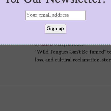
Why You Need to 
Can’t Be Tamed” R
by
Elsie B.
August 16, 2023
“Wild Tongues Can’t Be Tamed” tell
loss, and cultural reclamation, st