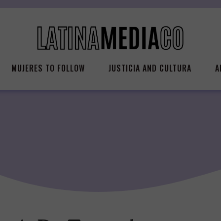
MUJERES TO FOLLOW
JUSTICIA AND CULTURA
A