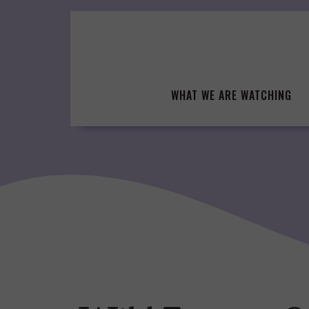
Skip
to
content
WHAT WE ARE WATCHING