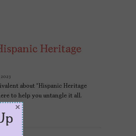
ispanic Heritage
 2023
bivalent about “Hispanic Heritage
e to help you untangle it all.
×
Up