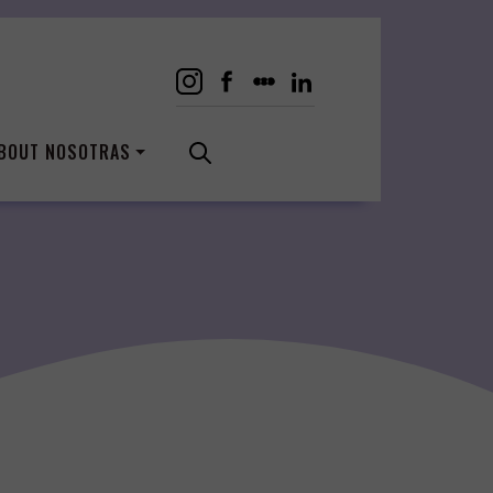
BOUT NOSOTRAS