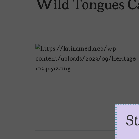
Wild Tongues C
S