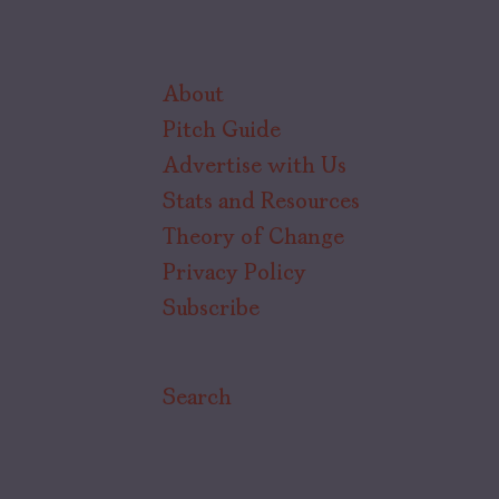
About
Pitch Guide
Advertise with Us
Stats and Resources
Theory of Change
Privacy Policy
Subscribe
Search