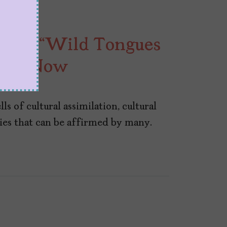
Read “Wild Tongues
ight Now
s of cultural assimilation, cultural
ories that can be affirmed by many.