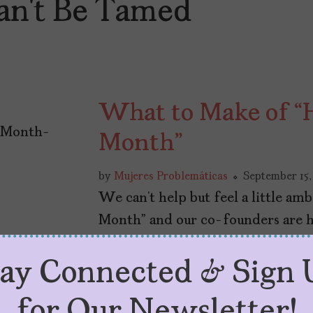
an’t Be Tamed
What to Make of “H
Month”
by
Mujeres Problemáticas
September 15,
We can’t help but feel a little am
Month” and our co-founders are her
tay Connected & Sign 
for Our Newsletter!