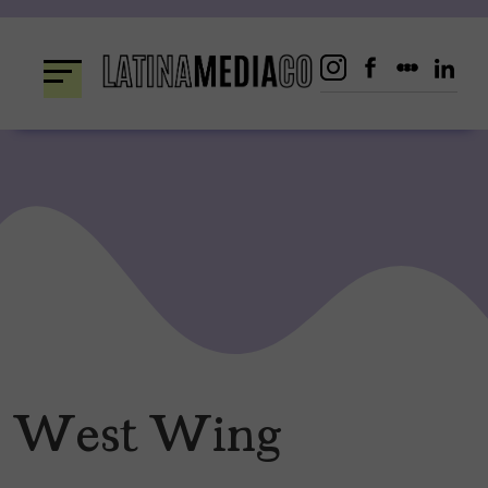
Skip
to
content
West Wing