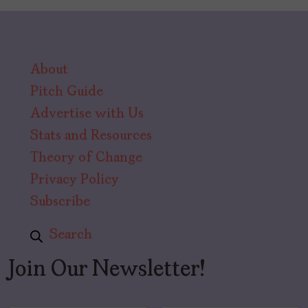
About
Pitch Guide
Advertise with Us
Stats and Resources
Theory of Change
Privacy Policy
Subscribe
Search
Join Our Newsletter!