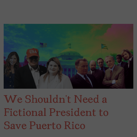
We Shouldn’t Need a
Fictional President to
Save Puerto Rico