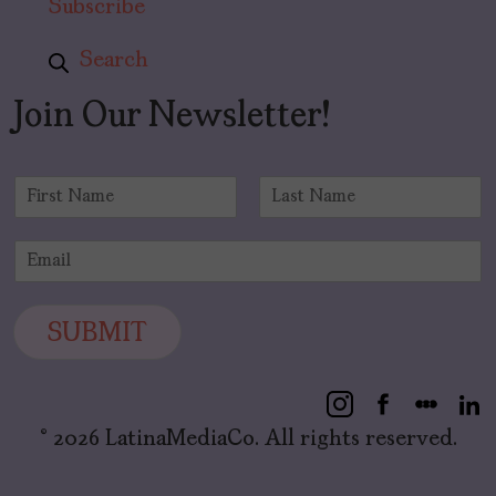
Subscribe
Search
Join Our Newsletter!
N
a
F
L
m
i
a
E
e
r
s
m
*
s
t
a
t
i
SUBMIT
l
*
© 2026 LatinaMediaCo. All rights reserved.