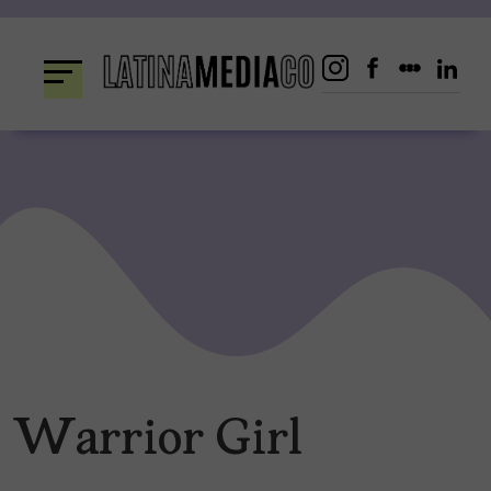
Skip
to
content
Warrior Girl