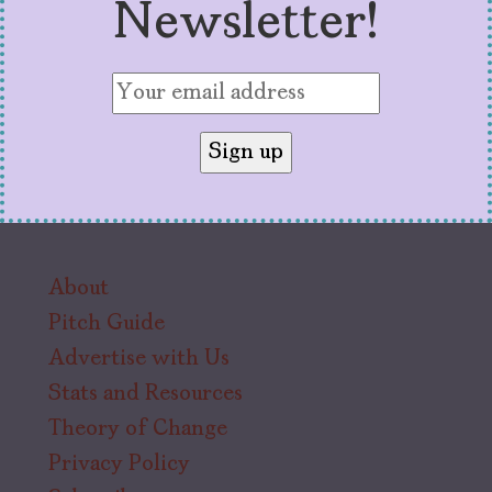
Newsletter!
About
Pitch Guide
Advertise with Us
Stats and Resources
Theory of Change
Privacy Policy