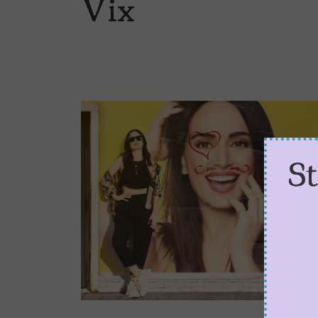
Vix
S