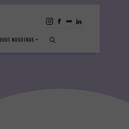
BOUT NOSOTRAS