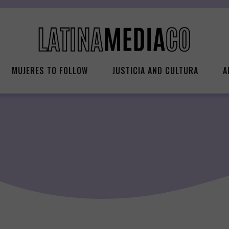
MUJERES TO FOLLOW
JUSTICIA AND CULTURA
A