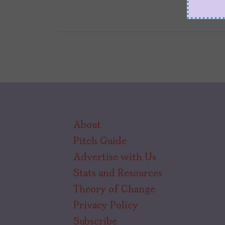
About
Pitch Guide
Advertise with Us
Stats and Resources
Theory of Change
Privacy Policy
Subscribe