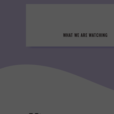
Skip
to
content
WHAT WE ARE WATCHING