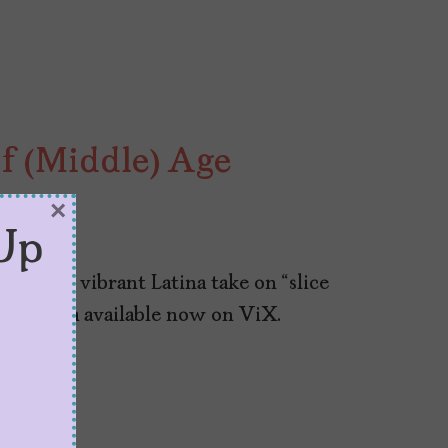
of (Middle) Age
×
Up
“Ana,” a vibrant Latina take on “slice
la Reguera available now on ViX.