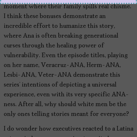
moment where their family spills real chisme.
I think these bonuses demonstrate an
incredible effort to humanize this story,
where Ana is often breaking generational
curses through the healing power of
vulnerability. Even the episode titles, playing
on her name, Veracruz-ANA, Herm-ANA,
Lesbi-ANA, Veter-ANA demonstrate this
series’ intentions of depicting a universal
experience, even with its very specific ANA-
ness. After all, why should white men be the
only ones telling stories meant for everyone?
I do wonder how executives reacted to a Latina