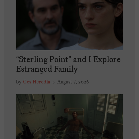
“Sterling Point” and I Explore
Estranged Family
by
Ces Heredia
August 5, 2026