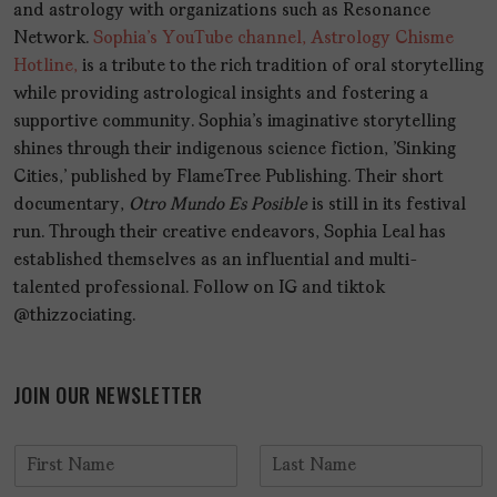
and astrology with organizations such as Resonance
Network.
Sophia's YouTube channel, Astrology Chisme
Hotline,
is a tribute to the rich tradition of oral storytelling
while providing astrological insights and fostering a
supportive community. Sophia's imaginative storytelling
shines through their indigenous science fiction, 'Sinking
Cities,' published by FlameTree Publishing. Their short
documentary,
Otro Mundo Es Posible
is still in its festival
run. Through their creative endeavors, Sophia Leal has
established themselves as an influential and multi-
talented professional. Follow on IG and tiktok
@thizzociating.
JOIN OUR NEWSLETTER
N
a
F
L