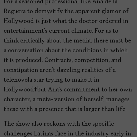
For a seasoned professional like Ana de la
Reguera to demystify the apparent glamor of
Hollywood is just what the doctor ordered in
entertainment’s current climate. For us to
think critically about the media, there must be
a conversation about the conditions in which
it is produced. Contracts, competition, and
constipation aren’t dazzling realities of a
telenovela star trying to make it in
Hollywood but Ana’s commitment to her own
character, a meta-version of herself, manages
these with a presence that is larger than life.
The show also reckons with the specific
challenges Latinas face in the industry early in