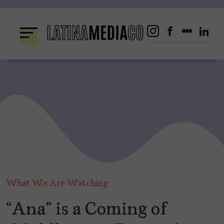
Skip
to
content
What We Are Watching
“Ana” is a Coming of