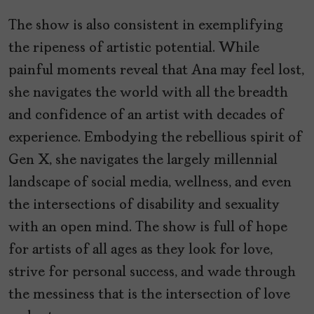
The show is also consistent in exemplifying
the ripeness of artistic potential. While
painful moments reveal that Ana may feel lost,
she navigates the world with all the breadth
and confidence of an artist with decades of
experience. Embodying the rebellious spirit of
Gen X, she navigates the largely millennial
landscape of social media, wellness, and even
the intersections of disability and sexuality
with an open mind. The show is full of hope
for artists of all ages as they look for love,
strive for personal success, and wade through
the messiness that is the intersection of love