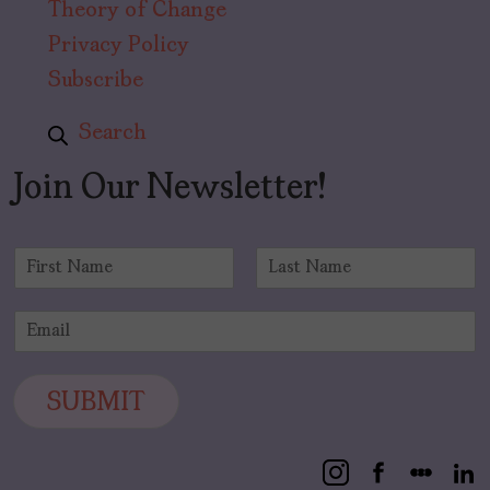
Theory of Change
Privacy Policy
Subscribe
Search
Join Our Newsletter!
N
a
F
L
m
i
a
E
e
r
s
m
*
s
t
a
t
i
SUBMIT
l
*