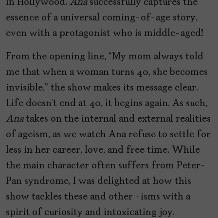
in Hollywood.
Ana
successfully captures the
essence of a universal coming-of-age story,
even with a protagonist who is middle-aged!
From the opening line, “My mom always told
me that when a woman turns 40, she becomes
invisible,” the show makes its message clear.
Life doesn’t end at 40, it begins again. As such,
Ana
takes on the internal and external realities
of ageism, as we watch Ana refuse to settle for
less in her career, love, and free time. While
the main character often suffers from Peter-
Pan syndrome, I was delighted at how this
show tackles these and other -isms with a
spirit of curiosity and intoxicating joy.