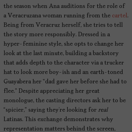
the season when Ana auditions for the role of
a Veracruzana woman running from the
cartel
.
Being from Veracruz herself, she tries to tell
the story more responsibly. Dressed in a
hyper-feminine style, she opts to change her
look at the last minute, building a backstory
that adds depth to the character via a trucker
hat to look more boy-ish and an earth-toned
Guayabera her “dad gave her before she had to
flee.” Despite appreciating her great
monologue, the casting directors ask her to be
“spicier,” saying they’re looking for
real
Latinas. This exchange demonstrates why
representation matters behind the screen,