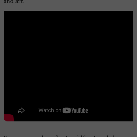
and art.