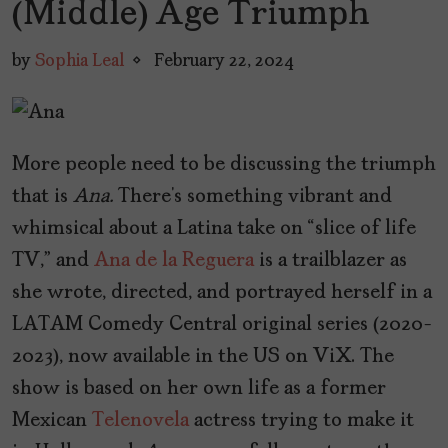
(Middle) Age Triumph
by
Sophia Leal
February 22, 2024
More people need to be discussing the triumph
that is
Ana.
There’s something vibrant and
whimsical about a Latina take on “slice of life
TV,” and
Ana de la Reguera
is a trailblazer as
she wrote, directed, and portrayed herself in a
LATAM Comedy Central original series (2020-
2023), now available in the US on ViX. The
show is based on her own life as a former
Mexican
Telenovela
actress trying to make it