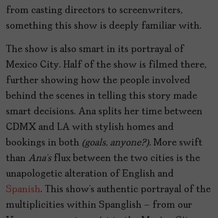
from casting directors to screenwriters,
something this show is deeply familiar with.
The show is also smart in its portrayal of
Mexico City. Half of the show is filmed there,
further showing how the people involved
behind the scenes in telling this story made
smart decisions. Ana splits her time between
CDMX and LA with stylish homes and
bookings in both
(goals, anyone?).
More swift
than
Ana’s
flux between the two cities is the
unapologetic alteration of English and
Spanish
. This show’s authentic portrayal of the
multiplicities within Spanglish – from our