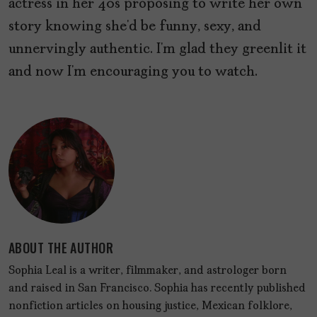
actress in her 40s proposing to write her own
story knowing she’d be funny, sexy, and
unnervingly authentic. I’m glad they greenlit it
and now I’m encouraging you to watch.
ABOUT THE AUTHOR
Sophia Leal is a writer, filmmaker, and astrologer born
and raised in San Francisco. Sophia has recently published
nonfiction articles on housing justice, Mexican folklore,