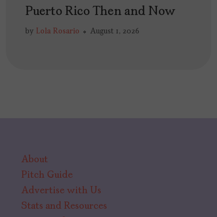
Puerto Rico Then and Now
by
Lola Rosario
August 1, 2026
About
Pitch Guide
Advertise with Us
Stats and Resources