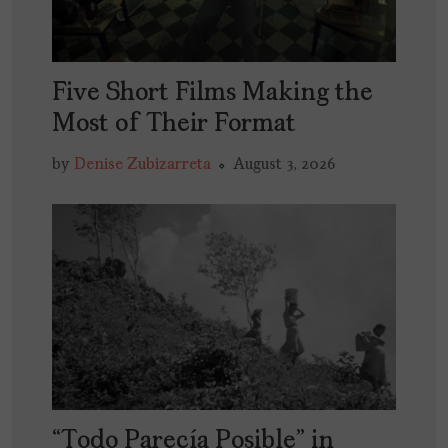
Five Short Films Making the
Most of Their Format
by
Denise Zubizarreta
August 3, 2026
“Todo Parecía Posible” in