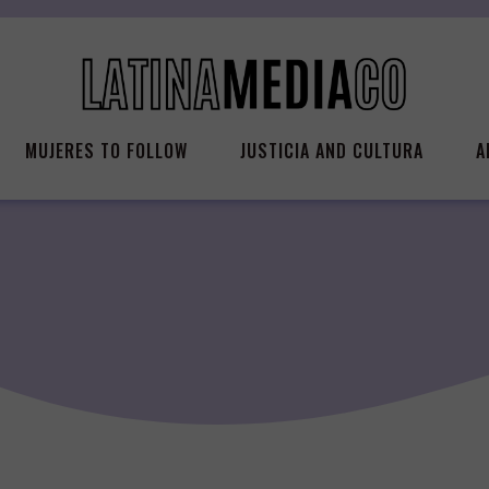
MUJERES TO FOLLOW
JUSTICIA AND CULTURA
A