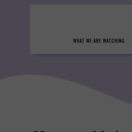
Skip
to
content
WHAT WE ARE WATCHING