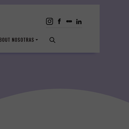
BOUT NOSOTRAS