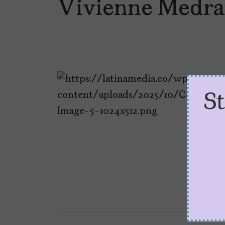
Vivienne Medra
S