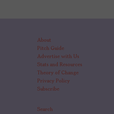
About
Pitch Guide
Advertise with Us
Stats and Resources
Theory of Change
Privacy Policy
Subscribe
Search