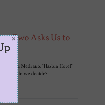
son Two Asks Us to
×
Up
Vivienne Medrano, “Hazbin Hotel”
And how do we decide?