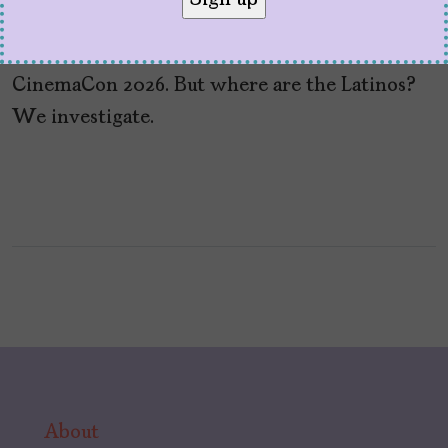
Hollywood promoted the films they hope will
bring in the big box office bucks at
CinemaCon 2026. But where are the Latinos?
We investigate.
About