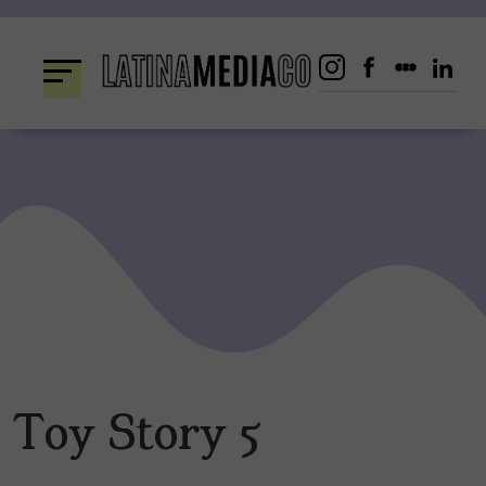
Skip
to
content
Toy Story 5