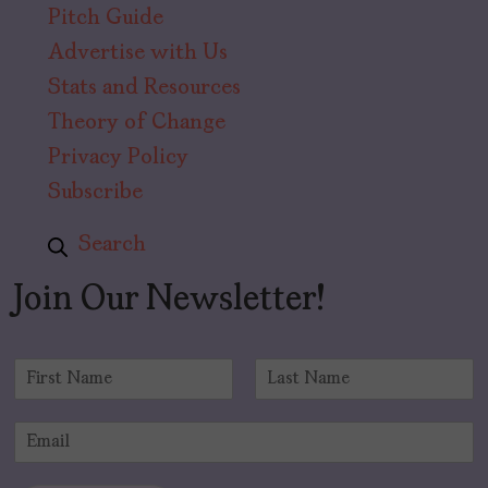
Pitch Guide
Advertise with Us
Stats and Resources
Theory of Change
Privacy Policy
Subscribe
Search
Join Our Newsletter!
N
a
F
L
m
i
a
E
e
r
s
m
*
s
t
a
t