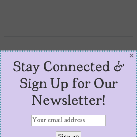
×
Stay Connected &
Sign Up for Our
Newsletter!
All the Latinos at
CinemaCon 2026
by
Toni Gonzales
April 20, 2026