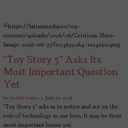
“Toy Story 5” Asks Its
Most Important Question
Yet
by
Jassyel Gomez
June 27, 2026
“Toy Story 5” asks us to notice and act on the
role of technology in our lives. It may be their
most important lesson yet.