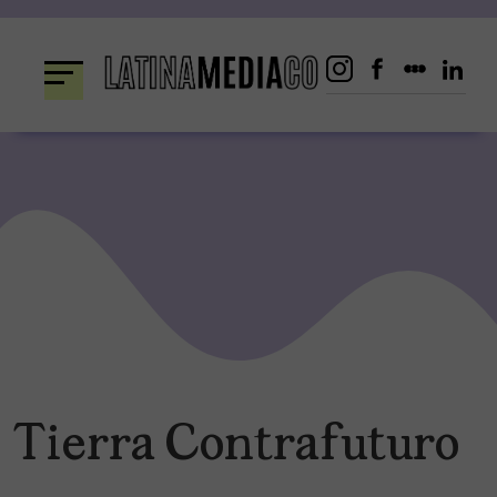
Skip
to
content
Tierra Contrafuturo