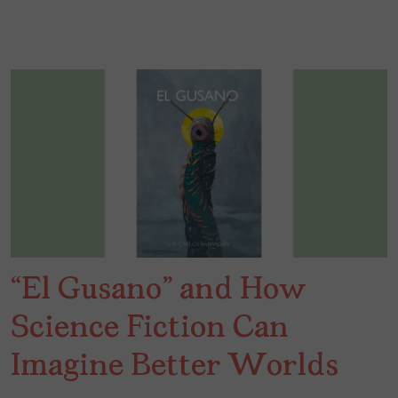
“El Gusano” and How
Science Fiction Can
Imagine Better Worlds