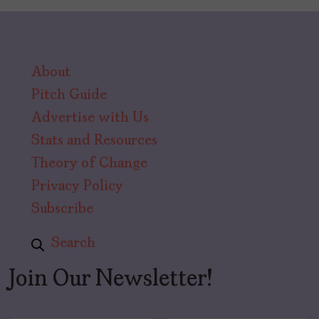
About
Pitch Guide
Advertise with Us
Stats and Resources
Theory of Change
Privacy Policy
Subscribe
Search
Join Our Newsletter!