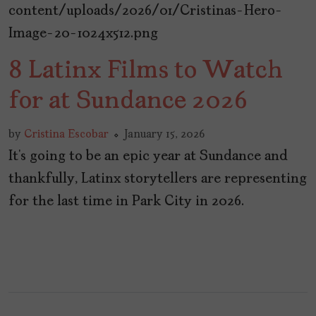
8 Latinx Films to Watch
for at Sundance 2026
by
Cristina Escobar
January 15, 2026
It’s going to be an epic year at Sundance and
thankfully, Latinx storytellers are representing
for the last time in Park City in 2026.