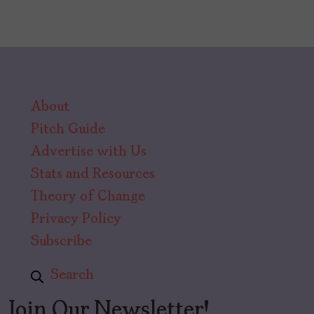
About
Pitch Guide
Advertise with Us
Stats and Resources
Theory of Change
Privacy Policy
Subscribe
Search
Join Our Newsletter!