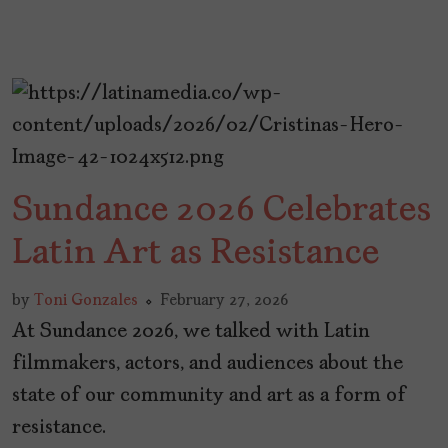
Sundance 2026 Celebrates
Latin Art as Resistance
by
Toni Gonzales
February 27, 2026
At Sundance 2026, we talked with Latin
filmmakers, actors, and audiences about the
state of our community and art as a form of
resistance.