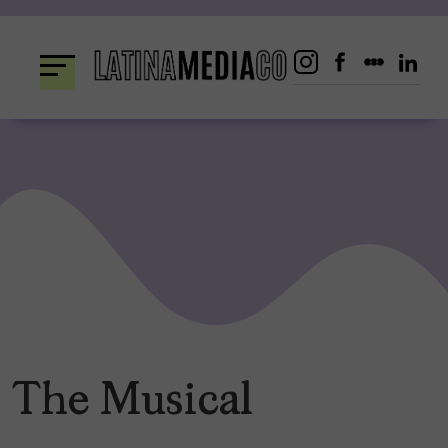
Skip
to
content
The Musical