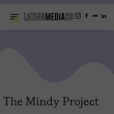
Skip
to
content
The Mindy Project