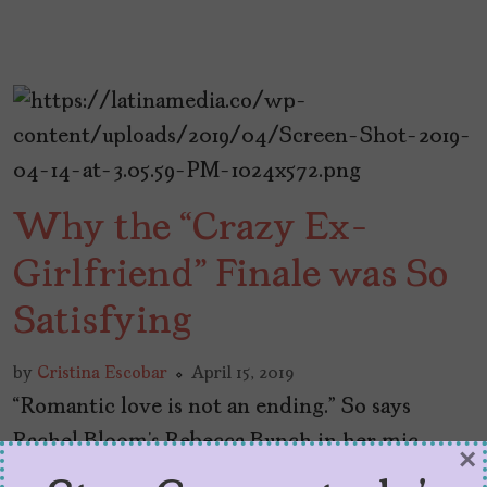
Why the “Crazy Ex-
Girlfriend” Finale was So
Satisfying
by
Cristina Escobar
April 15, 2019
“Romantic love is not an ending.” So says
Rachel Bloom’s Rebecca Bunch in her mic-
×
drop moment of the final episode of Crazy