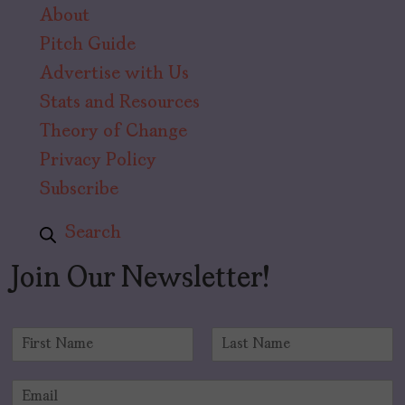
About
Pitch Guide
Advertise with Us
Stats and Resources
Theory of Change
Privacy Policy
Subscribe
Search
Join Our Newsletter!
N
a
F
L
m
i
a
E
e
r
s