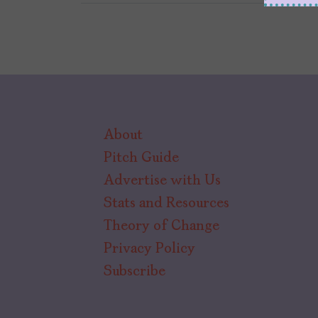
About
Pitch Guide
Advertise with Us
Stats and Resources
Theory of Change
Privacy Policy
Subscribe