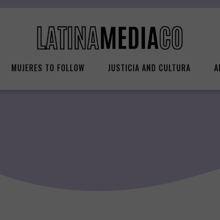
MUJERES TO FOLLOW
JUSTICIA AND CULTURA
A