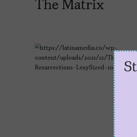
The Matrix
S