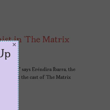
st in ‘The Matrix
×
Up
 red pill,” says Eréndira Ibarra, the
nds out the cast of ‘The Matrix