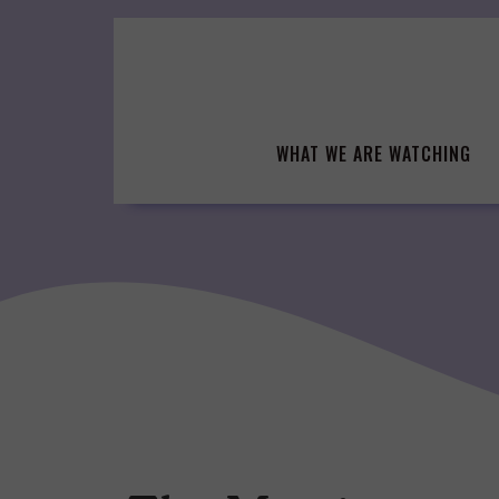
Skip
to
content
WHAT WE ARE WATCHING