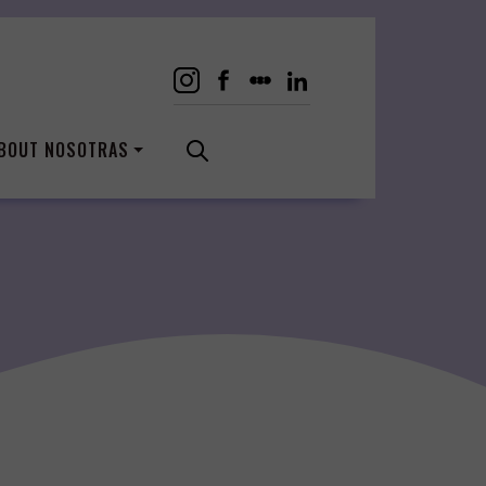
BOUT NOSOTRAS