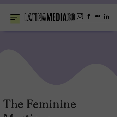
Skip
to
content
The Feminine