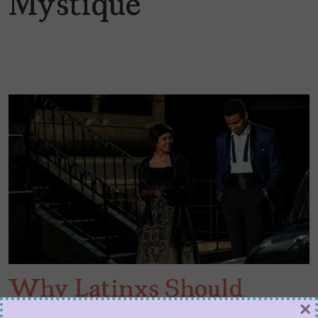
Mystique
Why Latinxs Should
×