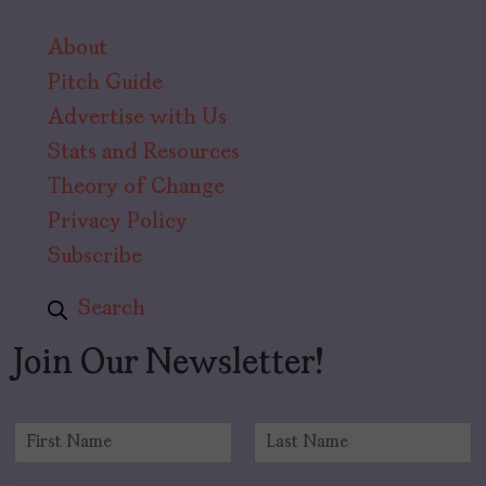
About
Pitch Guide
Advertise with Us
Stats and Resources
Theory of Change
Privacy Policy
Subscribe
Search
Join Our Newsletter!
N
a
F
L
m