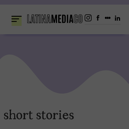
Skip
to
content
short stories