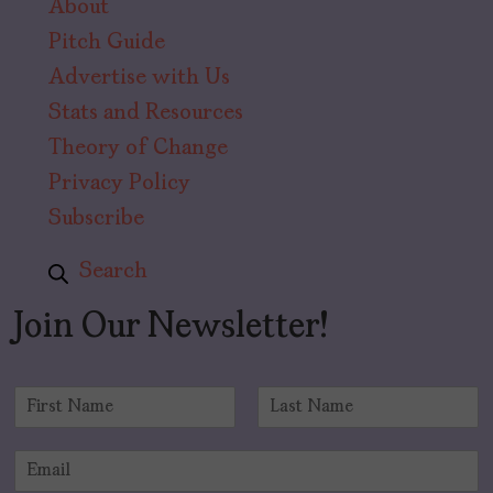
About
Pitch Guide
Advertise with Us
Stats and Resources
Theory of Change
Privacy Policy
Subscribe
Search
Join Our Newsletter!
N
a
F
L
m
i
a
E
e
r
s
m
*
s
t