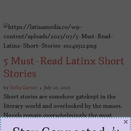
5 Must-Read Latinx Short
Stories
by
Sofía Garner
July 20, 2023
Short stories are somehow gatekept in the
literary world and overlooked by the masses.
Novels remain overwhelmingly the most
×
popular way to consume prose—but I don’t see