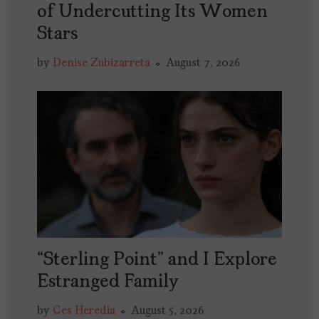
of Undercutting Its Women
Stars
by
Denise Zubizarreta
August 7, 2026
“Sterling Point” and I Explore
Estranged Family
by
Ces Heredia
August 5, 2026