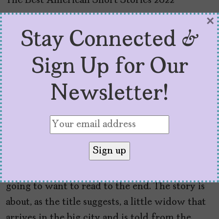
“The Little Widow from
×
Stay Connected &
the Capital” by Yohanca
Sign Up for Our
Delgado, from
The Best
American Short Stories
Newsletter!
2022
Yohanca Delgado’s
prose is lush and has a
captivating, addicting rhythm to it, that
doesn’t let up till the end – and trust me, you’re
going to want to read to the end. The story is
about, as the title suggests, a little widow that
arrives in the big city and is told from the