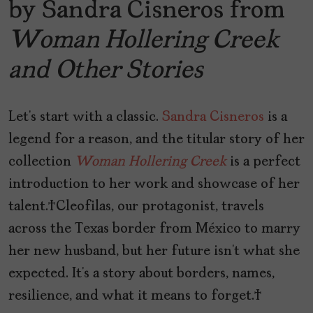
by Sandra Cisneros from
Woman Hollering Creek
and Other Stories
Let’s start with a classic.
Sandra Cisneros
is a
legend for a reason, and the titular story of her
collection
Woman Hollering Creek
is a perfect
introduction to her work and showcase of her
talent. Cleofilas, our protagonist, travels
across the Texas border from México to marry
her new husband, but her future isn’t what she
expected. It’s a story about borders, names,
resilience, and what it means to forget.