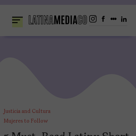
Skip
to
content
Justicia and Cultura
Mujeres to Follow