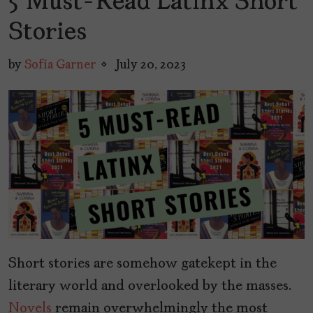
5 Must-Read Latinx Short
Stories
by
Sofía Garner
July 20, 2023
Short stories are somehow gatekept in the
literary world and overlooked by the masses.
Novels
remain overwhelmingly the most