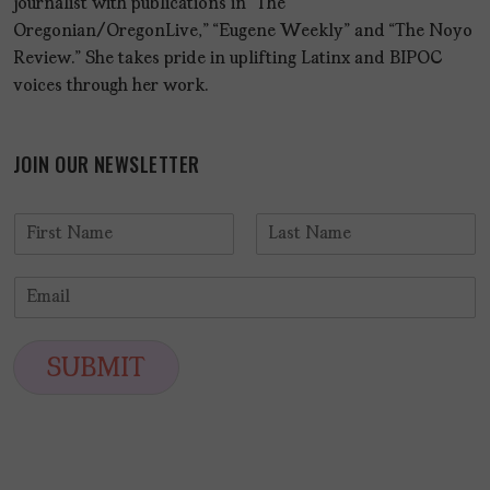
journalist with publications in “The
Oregonian/OregonLive,” “Eugene Weekly” and “The Noyo
Review.” She takes pride in uplifting Latinx and BIPOC
voices through her work.
JOIN OUR NEWSLETTER
N
a
F
L
m
i
a
E
e
r
s
m
*
s
t
a
t
i
SUBMIT
l
*