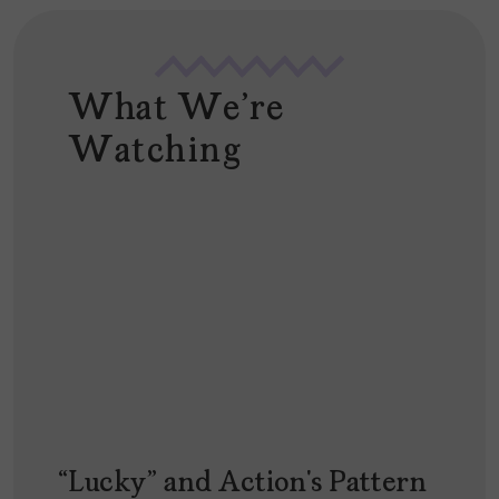
What We're
Watching
“Lucky” and Action’s Pattern