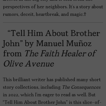
perspectives of her neighbors. It’s a story about
rumors, deceit, heartbreak, and magic.
“Tell Him About Brother
John” by Manuel Muñoz
from
The Faith Healer of
Olive Avenue
This brilliant writer has published many short
story collections, including
The Consequences
in 2022, which I’m eager to read as well. But
“Tell Him About Brother John” is this slice-of-