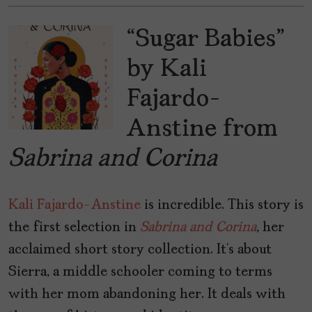
“Sugar Babies”
by Kali
Fajardo-
Anstine from
Sabrina and Corina
Kali Fajardo-Anstine
is incredible. This story is
the first selection in
Sabrina and Corina
, her
acclaimed short story collection. It’s about
Sierra, a middle schooler coming to terms
with her mom abandoning her. It deals with