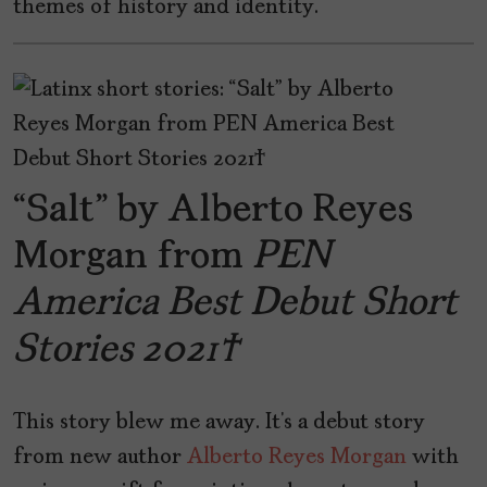
themes of history and identity.
“Salt” by Alberto Reyes
Morgan from
PEN
America Best Debut Short
Stories 2021
This story blew me away. It’s a debut story
from new author
Alberto Reyes Morgan
with