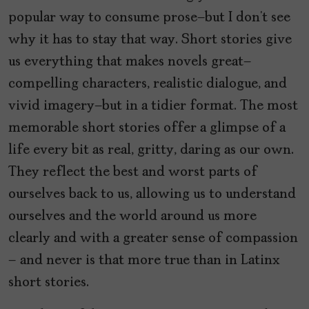
popular way to consume prose—but I don’t see
why it has to stay that way. Short stories give
us everything that makes novels great—
compelling characters, realistic dialogue, and
vivid imagery—but in a tidier format. The most
memorable short stories offer a glimpse of a
life every bit as real, gritty, daring as our own.
They reflect the best and worst parts of
ourselves back to us, allowing us to understand
ourselves and the world around us more
clearly and with a greater sense of compassion
– and never is that more true than in Latinx
short stories.