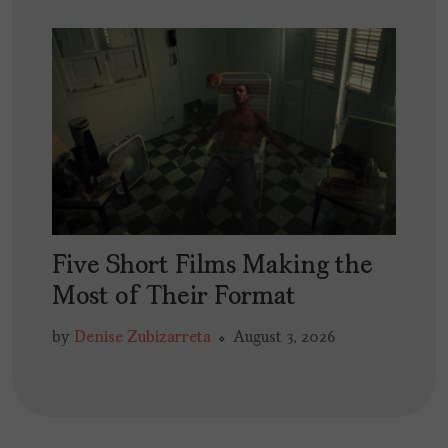
Five Short Films Making the
Most of Their Format
by
Denise Zubizarreta
August 3, 2026