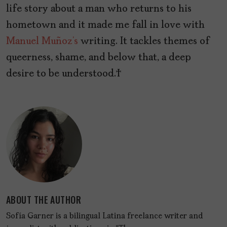
life story about a man who returns to his
hometown and it made me fall in love with
Manuel Muñoz’s
writing. It tackles themes of
queerness, shame, and below that, a deep
desire to be understood.
ABOUT THE AUTHOR
Sofía Garner is a bilingual Latina freelance writer and