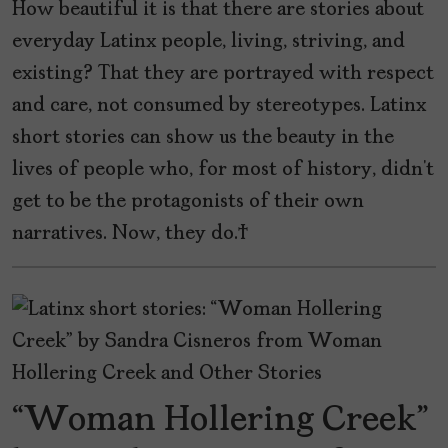
How beautiful it is that there are stories about
everyday Latinx people, living, striving, and
existing? That they are portrayed with respect
and care, not consumed by stereotypes. Latinx
short stories can show us the beauty in the
lives of people who, for most of history, didn’t
get to be the protagonists of their own
narratives. Now, they do.
“Woman Hollering Creek”