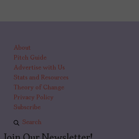
About
Pitch Guide
Advertise with Us
Stats and Resources
Theory of Change
Privacy Policy
Subscribe
Search
Join Our Newsletter!