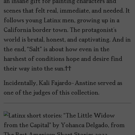
an insane gift for painting characters and
scenes that felt real, immediate, and needed. It
follows young Latinx men, growing up in a
California border town. The protagonist’s
world is brutal, honest, and captivating. And in
the end, “Salt” is about how even in the
harshest of conditions hope and desire find
their way into the sun.
Incidentally, Kali Fajardo-Anstine served as
one of the judges of this collection.