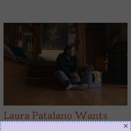
Laura Patalano Wants
×
You to Relax