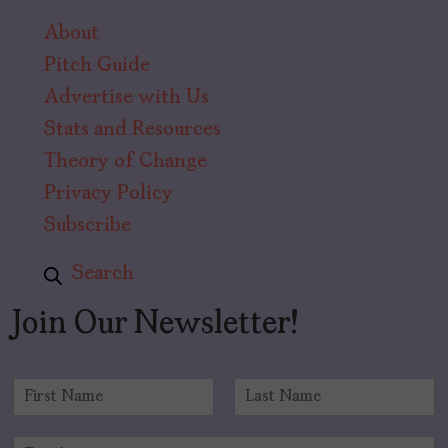
About
Pitch Guide
Advertise with Us
Stats and Resources
Theory of Change
Privacy Policy
Subscribe
Search
Join Our Newsletter!
N
a
F
L
m
i
a
E
e