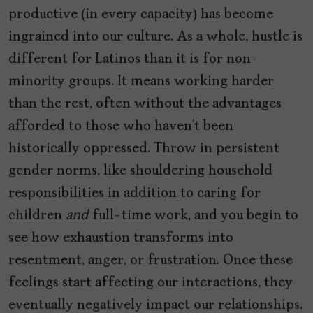
productive (in every capacity) has become
ingrained into our culture. As a whole, hustle is
different for Latinos than it is for non-
minority groups. It means working harder
than the rest, often without the advantages
afforded to those who haven’t been
historically oppressed. Throw in persistent
gender norms, like shouldering household
responsibilities in addition to caring for
children
and
full-time work, and you begin to
see how exhaustion transforms into
resentment, anger, or frustration. Once these
feelings start affecting our interactions, they
eventually negatively impact our relationships.