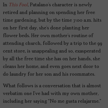
In
This Fool
,
Patalano’s character is newly
retired and planning on spending her free
time gardening, but by the time 7:00 a.m. hits
on her first day, she’s done planting her
flower beds. Her own mother’s routine of
attending church, followed by a trip to the 99
cent store, is unappealing and so, exasperated
by all the free time she has on her hands, she
cleans her home, and even goes next door to
do laundry for her son and his roommates.
What follows is a conversation that is almost
verbatim one I’ve had with my own mother,
including her saying “No me gusta relajarme.”