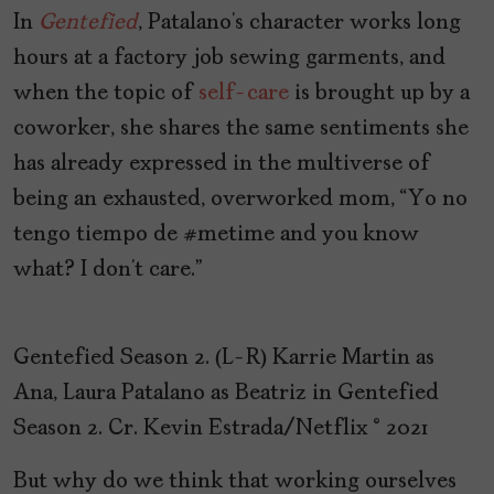
In
Gentefied
, Patalano’s character works long
hours at a factory job sewing garments, and
when the topic of
self-care
is brought up by a
coworker, she shares the same sentiments she
has already expressed in the multiverse of
being an exhausted, overworked mom, “Yo no
tengo tiempo de #metime and you know
what? I don’t care.”
Gentefied Season 2. (L-R) Karrie Martin as
Ana, Laura Patalano as Beatriz in Gentefied
Season 2. Cr. Kevin Estrada/Netflix © 2021
But why do we think that working ourselves