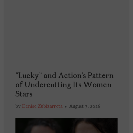
“Lucky” and Action’s Pattern
of Undercutting Its Women
Stars
by
Denise Zubizarreta
August 7, 2026