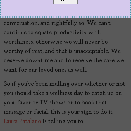
anyway
More than ever,
self-care
is a topic of
conversation, and rightfully so. We can’t
continue to equate productivity with
worthiness, otherwise we will never be
worthy of rest, and that is unacceptable. We
deserve downtime and to receive the care we
want for our loved ones as well.
So if you’ve been mulling over whether or not
you should take a wellness day to catch up on
your favorite TV shows or to book that
massage or facial, this is your sign to do it.
Laura Patalano
is telling you to.