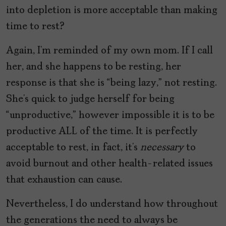
into depletion is more acceptable than making
time to rest?
Again, I’m reminded of my own mom. If I call
her, and she happens to be resting, her
response is that she is “being lazy,” not resting.
She’s quick to judge herself for being
“unproductive,” however impossible it is to be
productive ALL of the time. It is perfectly
acceptable to rest, in fact, it’s
necessary
to
avoid burnout and other health-related issues
that exhaustion can cause.
Nevertheless, I do understand how throughout
the generations the need to always be