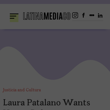
Skip
to
content
Justicia and Cultura
Laura Patalano Wants