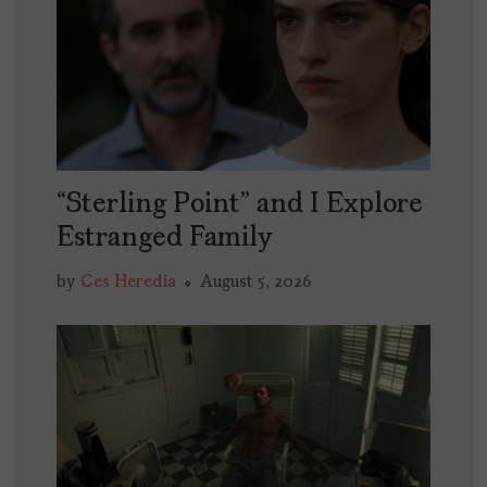
“Sterling Point” and I Explore
Estranged Family
by
Ces Heredia
August 5, 2026