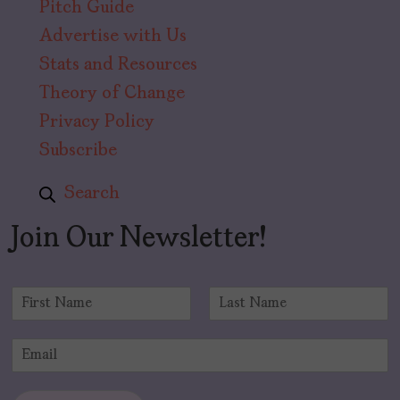
Pitch Guide
Advertise with Us
Stats and Resources
Theory of Change
Privacy Policy
Subscribe
Search
Join Our Newsletter!
N
a
F
L
m
i
a
E
e
r
s
m
*
s
t
a
t
i