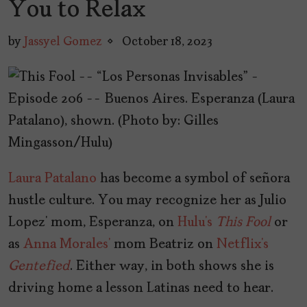
You to Relax
by
Jassyel Gomez
October 18, 2023
Laura Patalano
has become a symbol of señora
hustle culture. You may recognize her as Julio
Lopez’ mom, Esperanza, on
Hulu’s
This Fool
or
as
Anna Morales’
mom Beatriz on
Netflix’s
Gentefied
. Either way, in both shows she is
driving home a lesson Latinas need to hear.