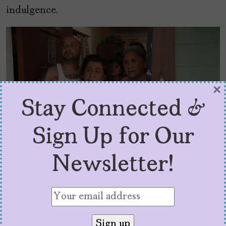
indulgence.
×
Stay Connected &
Sign Up for Our
Newsletter!
This Fool — “Y Tu Julio También” – Episode 104
— It’s Julio’s Birthday! And he’s miserable!
Esperanza (Laura Patalano) makes him a cake