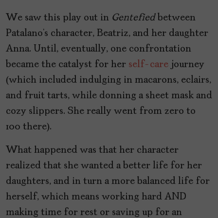
We saw this play out in
Gentefied
between
Patalano’s character, Beatriz, and her daughter
Anna. Until, eventually, one confrontation
became the catalyst for her
self-care
journey
(which included indulging in macarons, eclairs,
and fruit tarts, while donning a sheet mask and
cozy slippers. She really went from zero to
100 there).
What happened was that her character
realized that she wanted a better life for her
daughters, and in turn a more balanced life for
herself, which means working hard AND
making time for rest or saving up for an