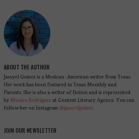
ABOUT THE AUTHOR
Jassyel Gomez is a Mexican-American writer from Texas.
Her work has been featured in Texas Monthly and
Parents. She is also a writer of fiction and is represented
by
Monica Rodriguez
at Context Literary Agency. You can
follow her on Instagram
@jassyelgomez.
JOIN OUR NEWSLETTER