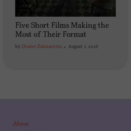
Five Short Films Making the
Most of Their Format
by
Denise Zubizarreta
August 3, 2026
About