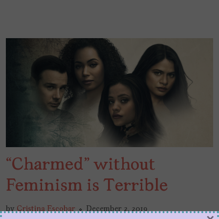
“Charmed” without
Feminism is Terrible
by
Cristina Escobar
December 2, 2019