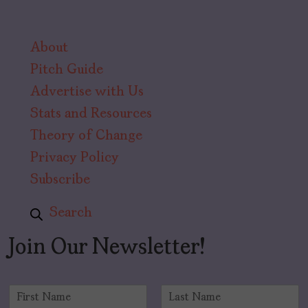
About
Pitch Guide
Advertise with Us
Stats and Resources
Theory of Change
Privacy Policy
Subscribe
Search
Join Our Newsletter!
N
a