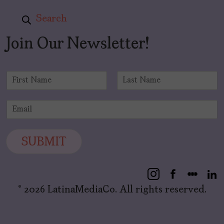
Search
Join Our Newsletter!
N
a
F
L
m
i
a
E
e
r
s
m
*
s
t
a
t
i
SUBMIT
l
*
© 2026 LatinaMediaCo. All rights reserved.