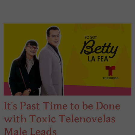
It’s Past Time to be Done
with Toxic Telenovelas
Male Leads