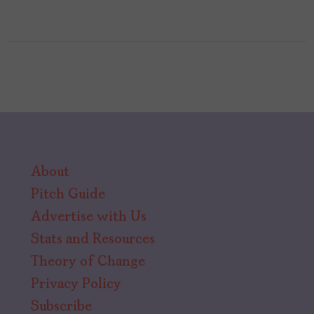
About
Pitch Guide
Advertise with Us
Stats and Resources
Theory of Change
Privacy Policy
Subscribe