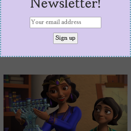
Newsletter!
hometown.