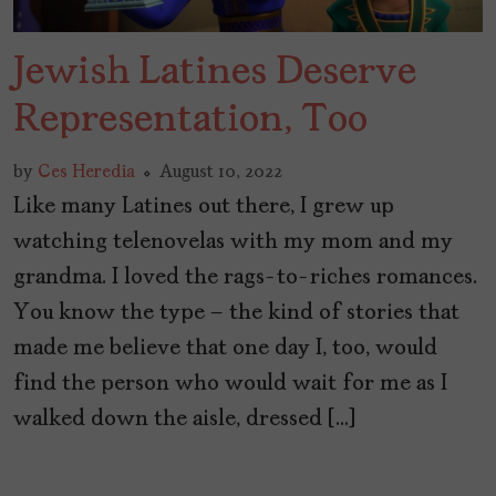
Jewish Latines Deserve
Representation, Too
by
Ces Heredia
August 10, 2022
Like many Latines out there, I grew up
watching telenovelas with my mom and my
grandma. I loved the rags-to-riches romances.
You know the type – the kind of stories that
made me believe that one day I, too, would
find the person who would wait for me as I
walked down the aisle, dressed […]