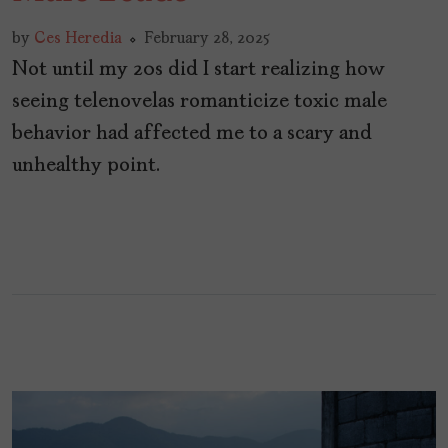
by
Ces Heredia
February 28, 2025
Not until my 20s did I start realizing how
seeing telenovelas romanticize toxic male
behavior had affected me to a scary and
unhealthy point.