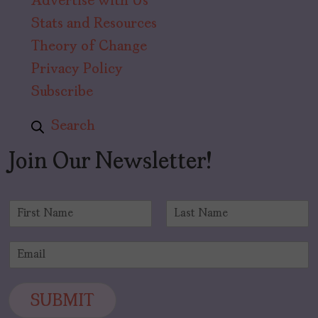
Advertise with Us
Stats and Resources
Theory of Change
Privacy Policy
Subscribe
Search
Join Our Newsletter!
N
a
F
L
m
i
a
E
e
r
s
m
*
s
t
a
t
i
SUBMIT
l