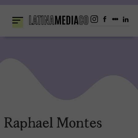
Skip
to
content
Raphael Montes