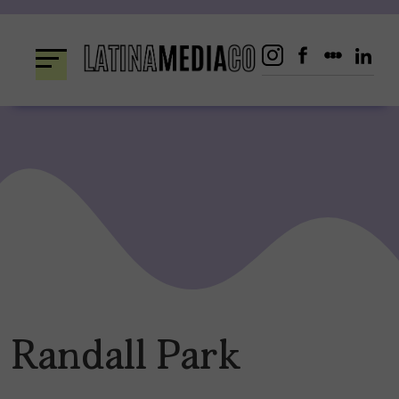
Skip
to
content
Randall Park