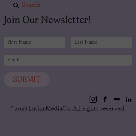
Search
Join Our Newsletter!
N
a
F
L
m
i
a
E
e
r
s
m
*
s
t
a
t
i
SUBMIT
l
*
© 2026 LatinaMediaCo. All rights reserved.