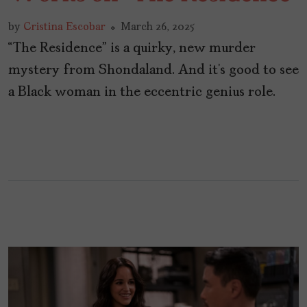
by
Cristina Escobar
March 26, 2025
“The Residence” is a quirky, new murder
mystery from Shondaland. And it’s good to see
a Black woman in the eccentric genius role.