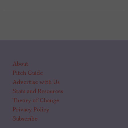
About
Pitch Guide
Advertise with Us
Stats and Resources
Theory of Change
Privacy Policy
Subscribe