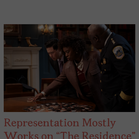
Representation Mostly
Works on “The Residence”