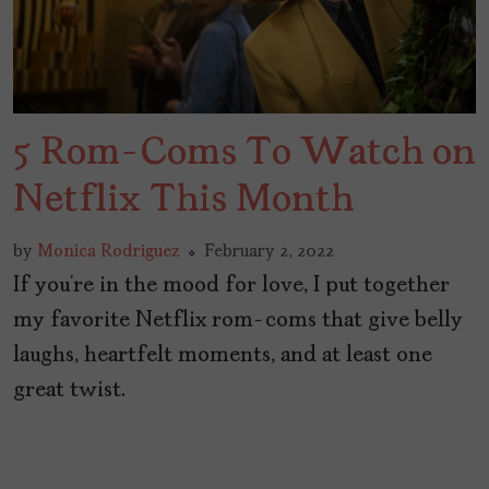
5 Rom-Coms To Watch on
Netflix This Month
by
Monica Rodriguez
February 2, 2022
If you’re in the mood for love, I put together
my favorite Netflix rom-coms that give belly
laughs, heartfelt moments, and at least one
great twist.