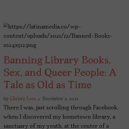
Banning Library Books,
Sex, and Queer People: A
Tale as Old as Time
by
Christy Leos
December 9, 2021
There I was, just scrolling through Facebook,
when I discovered my hometown library, a
sanctuary of my youth, at the center of a