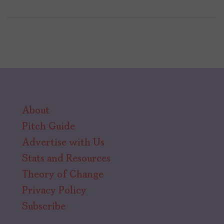
About
Pitch Guide
Advertise with Us
Stats and Resources
Theory of Change
Privacy Policy
Subscribe