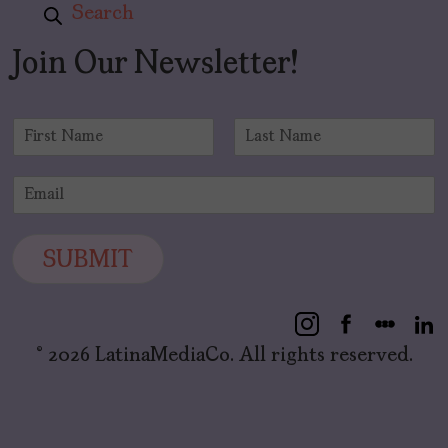
Search
Join Our Newsletter!
N
a
F
L
m
i
a
E
e
r
s
m
*
s
t
a
t
i
SUBMIT
l
*
© 2026 LatinaMediaCo. All rights reserved.