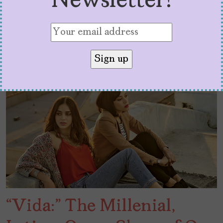
Newsletter!
“Vida:” The Millenial,