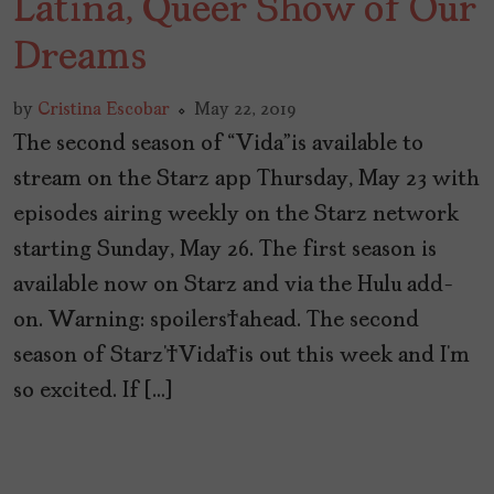
Latina, Queer Show of Our
Dreams
by
Cristina Escobar
May 22, 2019
The second season of “Vida”is available to
stream on the Starz app Thursday, May 23 with
episodes airing weekly on the Starz network
starting Sunday, May 26. The first season is
available now on Starz and via the Hulu add-
on. Warning: spoilers ahead. The second
season of Starz’ Vida is out this week and I’m
so excited. If […]