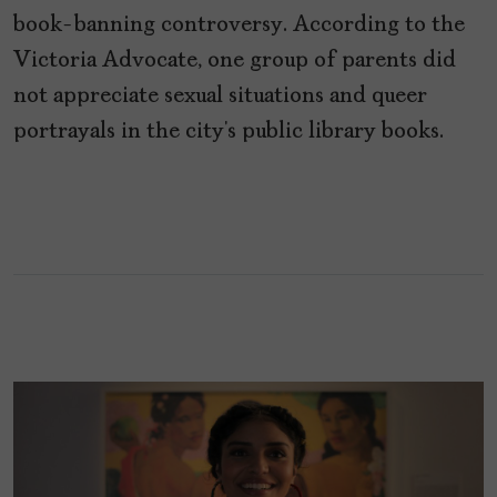
book-banning controversy. According to the
Victoria Advocate, one group of parents did
not appreciate sexual situations and queer
portrayals in the city’s public library books.