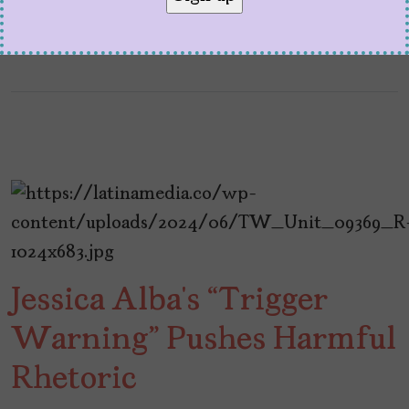
Jessica Alba’s “Trigger
Warning” Pushes Harmful
Rhetoric