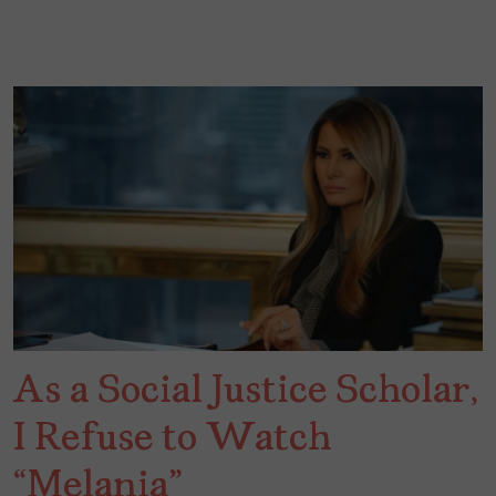
As a Social Justice Scholar,
I Refuse to Watch
“Melania”