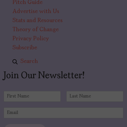
Pitch Guide
Advertise with Us
Stats and Resources
Theory of Change
Privacy Policy
Subscribe
Search
Join Our Newsletter!
N
a
F
L
m
i
a
E
e
r
s
m
*
s
t
a
t
i