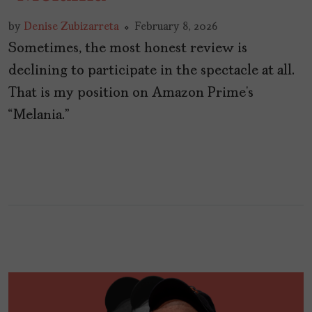
by
Denise Zubizarreta
February 8, 2026
Sometimes, the most honest review is
declining to participate in the spectacle at all.
That is my position on Amazon Prime’s
“Melania.”