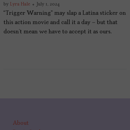
by
Lyra Hale
July 1, 2024
“Trigger Warning” may slap a Latina sticker on
this action movie and call it a day – but that
doesn’t mean we have to accept it as ours.
About