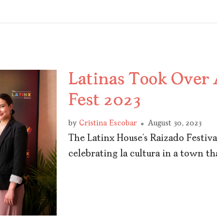
Latinas Took Over
Fest 2023
by
Cristina Escobar
August 30, 2023
The Latinx House’s Raizado Festiv
celebrating la cultura in a town th