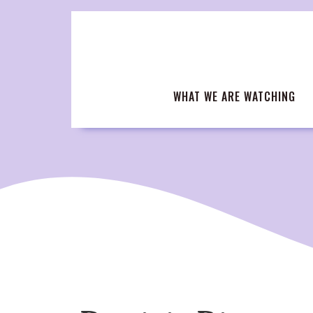
Skip
to
content
WHAT WE ARE WATCHING