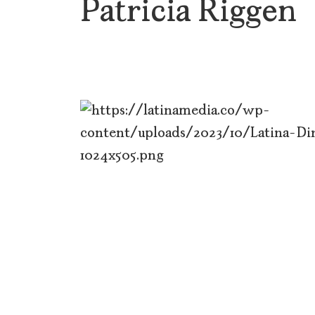
Patricia Riggen