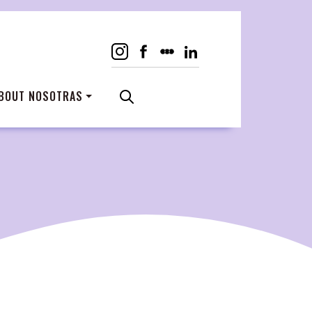
BOUT NOSOTRAS