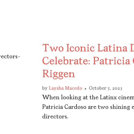
Two Iconic Latina D
Celebrate: Patricia
Riggen
by
Laysha Macedo
October 5, 2023
When looking at the Latinx cinema
Patricia Cardoso are two shining 
directors.