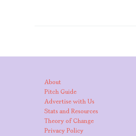
About
Pitch Guide
Advertise with Us
Stats and Resources
Theory of Change
Privacy Policy