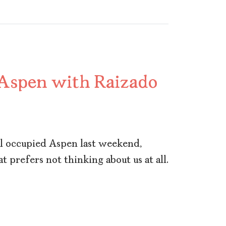
 Aspen with Raizado
al occupied Aspen last weekend,
at prefers not thinking about us at all.