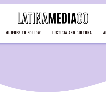
MUJERES TO FOLLOW
JUSTICIA AND CULTURA
A