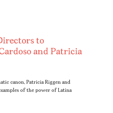
irectors to
 Cardoso and Patricia
tic canon, Patricia Riggen and
examples of the power of Latina