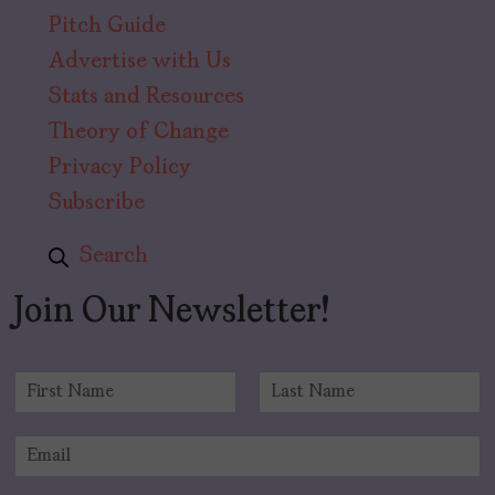
Pitch Guide
Advertise with Us
Stats and Resources
Theory of Change
Privacy Policy
Subscribe
Search
Join Our Newsletter!
N
a
F
L
m
i
a
E
e
r
s
m
*
s
t
a
t