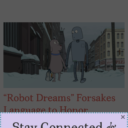
“Robot Dreams” Forsakes
Language to Honor
×
Friendship