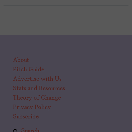
About
Pitch Guide
Advertise with Us
Stats and Resources
Theory of Change
Privacy Policy
Subscribe
Search