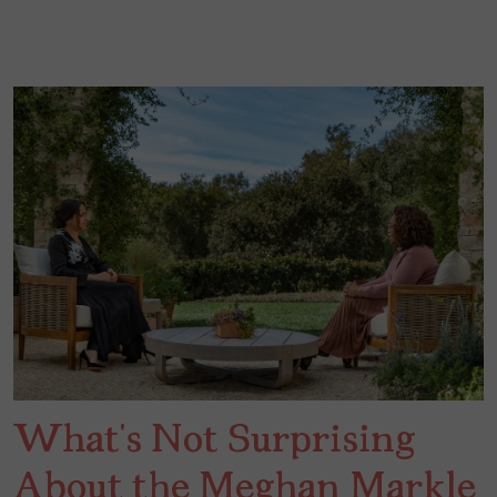
What’s Not Surprising
About the Meghan Markle