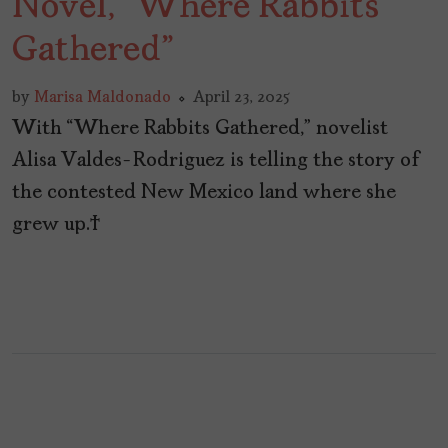
Novel, “Where Rabbits
Gathered”
by
Marisa Maldonado
April 23, 2025
With “Where Rabbits Gathered,” novelist
Alisa Valdes-Rodriguez is telling the story of
the contested New Mexico land where she
grew up.