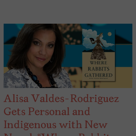
Alisa Valdes-Rodriguez
Gets Personal and
Indigenous with New