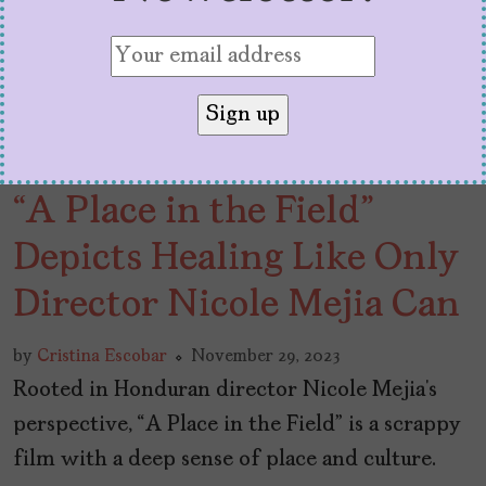
“A Place in the Field”
Depicts Healing Like Only
Director Nicole Mejia Can
by
Cristina Escobar
November 29, 2023
Rooted in Honduran director Nicole Mejia’s
perspective, “A Place in the Field” is a scrappy
film with a deep sense of place and culture.