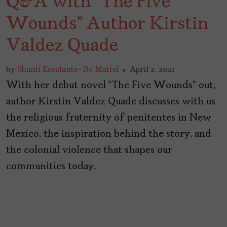
Q&A with “The Five
Wounds” Author Kirstin
Valdez Quade
by
Shanti Escalante-De Mattei
April 2, 2021
With her debut novel “The Five Wounds” out,
author Kirstin Valdez Quade discusses with us
the religious fraternity of penitentes in New
Mexico, the inspiration behind the story, and
the colonial violence that shapes our
communities today.