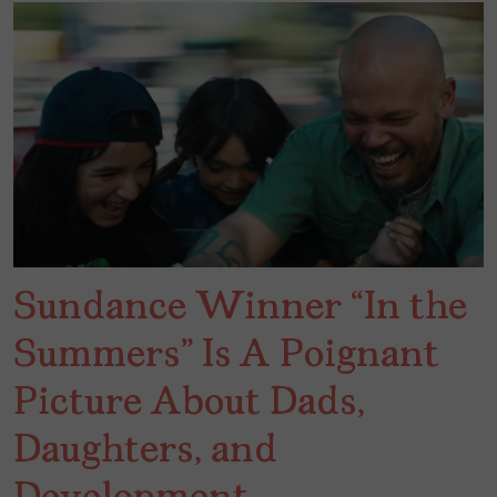
Sundance Winner “In the
Summers” Is A Poignant
Picture About Dads,
Daughters, and