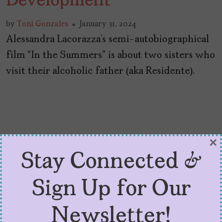
Development
by
Toni Gonzales
January 31, 2024
Alessandra Lacorazza’s semi-autobiographical
film “In the Summers” is about two sisters who
visit their alcoholic father (aka Residente).
×
Stay Connected &
Sign Up for Our
Newsletter!