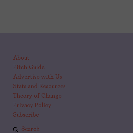
About
Pitch Guide
Advertise with Us
Stats and Resources
Theory of Change
Privacy Policy
Subscribe
Search