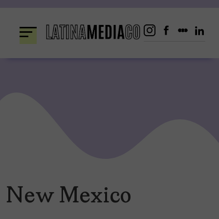
Skip
to
content
New Mexico