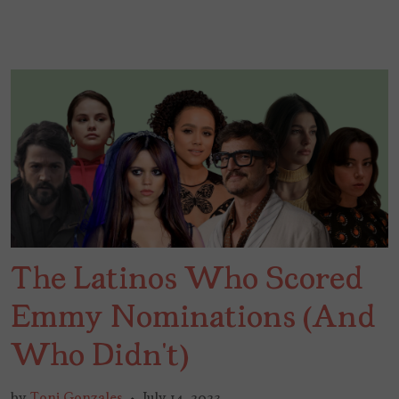
The Latinos Who Scored
Emmy Nominations (And
Who Didn’t)
by
Toni Gonzales
July 14, 2023