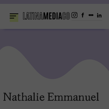
Skip
to
content
Nathalie Emmanuel