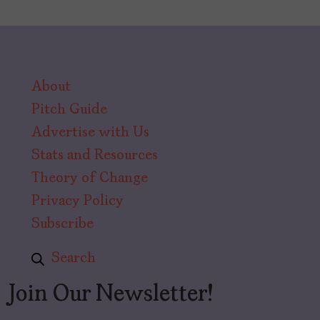
About
Pitch Guide
Advertise with Us
Stats and Resources
Theory of Change
Privacy Policy
Subscribe
Search
Join Our Newsletter!