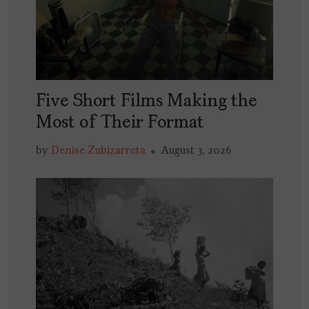
Five Short Films Making the
Most of Their Format
by
Denise Zubizarreta
August 3, 2026