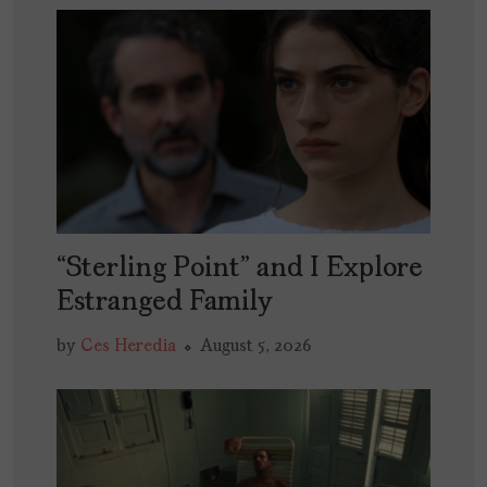
“Sterling Point” and I Explore
Estranged Family
by
Ces Heredia
August 5, 2026