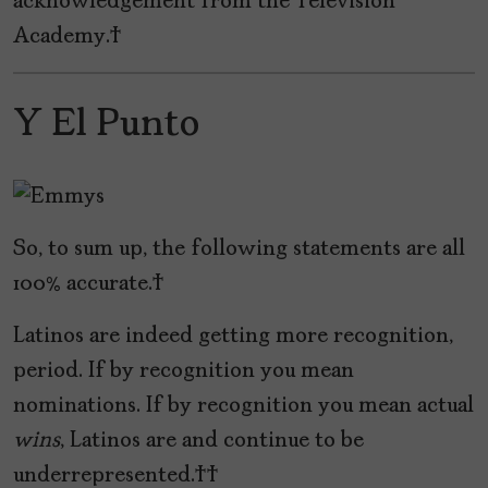
acknowledgement from the Television
Academy.
Y El Punto
So, to sum up, the following statements are all
100% accurate.
Latinos are indeed getting more recognition,
period. If by recognition you mean
nominations. If by recognition you mean actual
wins
, Latinos are and continue to be
underrepresented.