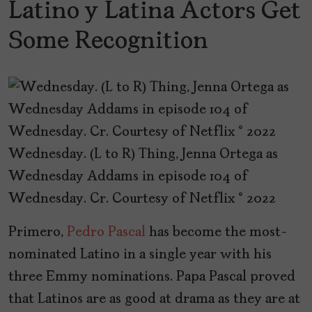
Latino y Latina Actors Get
Some Recognition
Wednesday. (L to R) Thing, Jenna Ortega as
Wednesday Addams in episode 104 of
Wednesday. Cr. Courtesy of Netflix © 2022
Primero,
Pedro Pascal
has become the most-
nominated Latino in a single year with his
three Emmy nominations. Papa Pascal proved
that Latinos are as good at drama as they are at