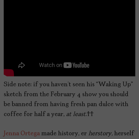
Side note: if you haven’t seen his “Waking Up”
sketch from the February 4 show you should
be banned from having fresh pan dulce with
coffee for half a year,
at least
.
Jenna Ortega
made history, er
herstory,
herself