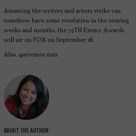
Assuming the writers and actors strike can
somehow have some resolution in the coming
weeks and months, the 75TH Emmy Awards
will air on FOX on September 18.
Also, queremos más.
ABOUT THE AUTHOR