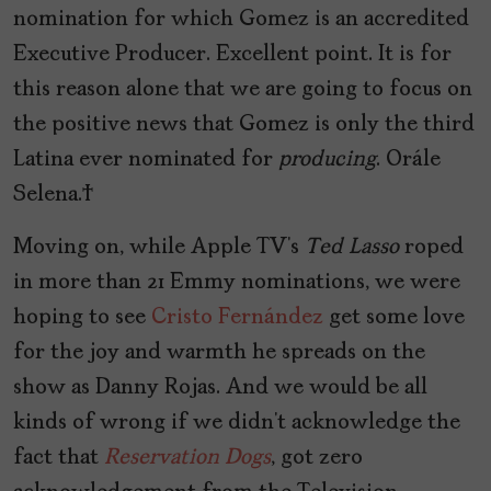
nomination for which Gomez is an accredited
Executive Producer. Excellent point. It is for
this reason alone that we are going to focus on
the positive news that Gomez is only the third
Latina ever nominated for
producing
. Orále
Selena.
Moving on, while Apple TV’s
Ted Lasso
roped
in more than 21 Emmy nominations, we were
hoping to see
Cristo Fernández
get some love
for the joy and warmth he spreads on the
show as Danny Rojas. And we would be all
kinds of wrong if we didn’t acknowledge the
fact that
Reservation Dogs
, got zero