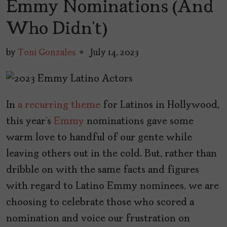
Emmy Nominations (And
Who Didn’t)
by
Toni Gonzales
July 14, 2023
In
a recurring theme
for Latinos in Hollywood,
this year’s
Emmy
nominations gave some
warm love to handful of our gente while
leaving others out in the cold. But, rather than
dribble on with the same facts and figures
with regard to Latino Emmy nominees, we are
choosing to celebrate those who scored a
nomination and voice our frustration on