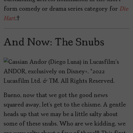
form comedy or drama series category for
Die
Hart
.
And Now: The Snubs
Bueno, now that we got the good news
squared away, let’s get to the chisme. A gentle
heads up that we may be a little salty about
some of these snubs. Who are we kidding, we