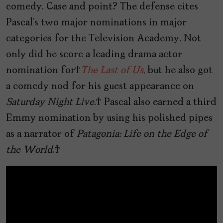
comedy. Case and point? The defense cites
Pascal’s two major nominations in major
categories for the Television Academy. Not
only did he score a leading drama actor
nomination for
The Last of Us
,
but he also got
a comedy nod for his guest appearance on
Saturday Night Live
. Pascal also earned a third
Emmy nomination by using his polished pipes
as a narrator of
Patagonia: Life on the Edge of
the World
.