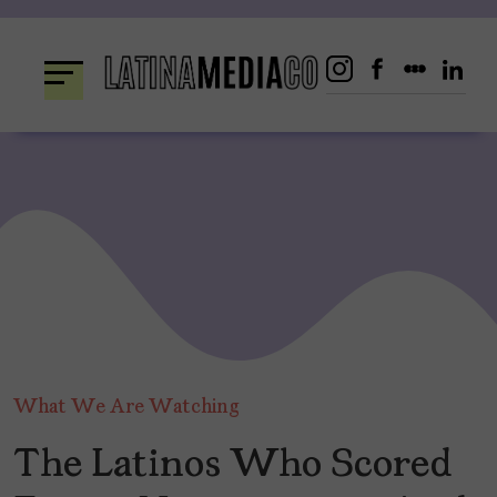
Skip
to
content
What We Are Watching
The Latinos Who Scored