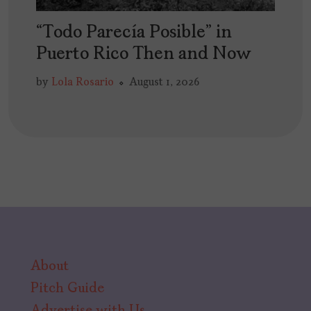
“Todo Parecía Posible” in
Puerto Rico Then and Now
by
Lola Rosario
August 1, 2026
About
Pitch Guide