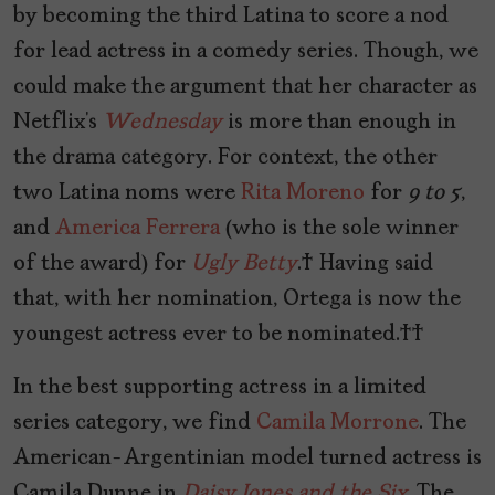
by becoming the third Latina to score a nod
for lead actress in a comedy series. Though, we
could make the argument that her character as
Netflix’s
Wednesday
is more than enough in
the drama category. For context, the other
two Latina noms were
Rita Moreno
for
9 to 5
,
and
America Ferrera
(who is the sole winner
of the award) for
Ugly Betty
. Having said
that, with her nomination, Ortega is now the
youngest actress ever to be nominated.
In the best supporting actress in a limited
series category, we find
Camila Morrone
. The
American-Argentinian model turned actress is
Camila Dunne in
Daisy Jones and the Six
. The