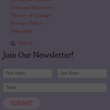
Advertise with Us
Stats and Resources
Theory of Change
Privacy Policy
Subscribe
Search
Join Our Newsletter!
N
a
F
L
m
i
a
E
e
r
s
m
*
s
t
a
t
i
SUBMIT
l