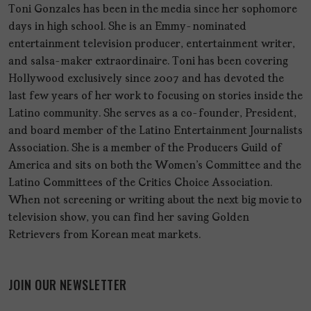
Toni Gonzales has been in the media since her sophomore
days in high school. She is an Emmy-nominated
entertainment television producer, entertainment writer,
and salsa-maker extraordinaire. Toni has been covering
Hollywood exclusively since 2007 and has devoted the
last few years of her work to focusing on stories inside the
Latino community. She serves as a co-founder, President,
and board member of the Latino Entertainment Journalists
Association. She is a member of the Producers Guild of
America and sits on both the Women's Committee and the
Latino Committees of the Critics Choice Association.
When not screening or writing about the next big movie to
television show, you can find her saving Golden
Retrievers from Korean meat markets.
JOIN OUR NEWSLETTER