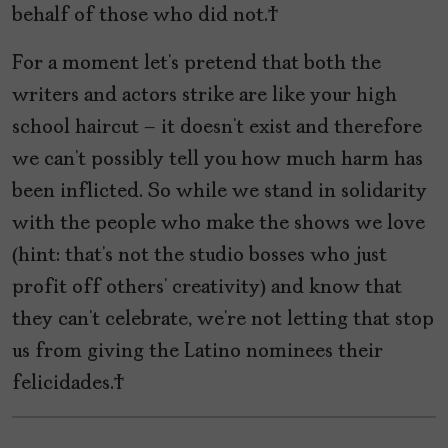
behalf of those who did not.
For a moment let’s pretend that both the
writers and actors strike are like your high
school haircut – it doesn’t exist and therefore
we can’t possibly tell you how much harm has
been inflicted. So while we stand in solidarity
with the people who make the shows we love
(hint: that’s not the studio bosses who just
profit off others’ creativity) and know that
they can’t celebrate, we’re not letting that stop
us from giving the Latino nominees their
felicidades.