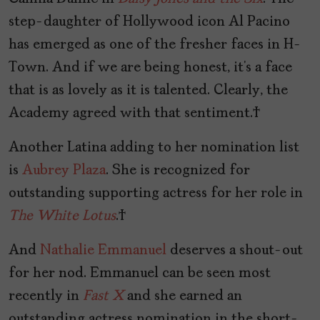
step-daughter of Hollywood icon Al Pacino
has emerged as one of the fresher faces in H-
Town. And if we are being honest, it’s a face
that is as lovely as it is talented. Clearly, the
Academy agreed with that sentiment.
Another Latina adding to her nomination list
is
Aubrey Plaza
. She is recognized for
outstanding supporting actress for her role in
The White Lotus
.
And
Nathalie Emmanuel
deserves a shout-out
for her nod. Emmanuel can be seen most
recently in
Fast X
and she earned an
outstanding actress nomination in the short-