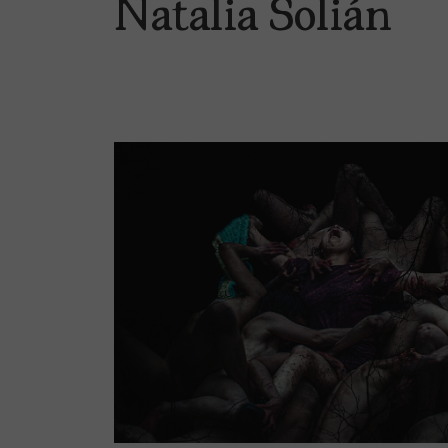
Natalia Solián