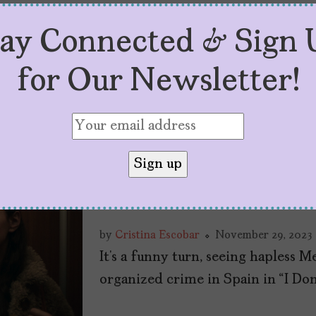
tay Connected & Sign 
for Our Newsletter!
“I Don’t Expect An
Plays with Belief 
Colonialism
by
Cristina Escobar
November 29, 2023
It’s a funny turn, seeing hapless 
organized crime in Spain in “I Do