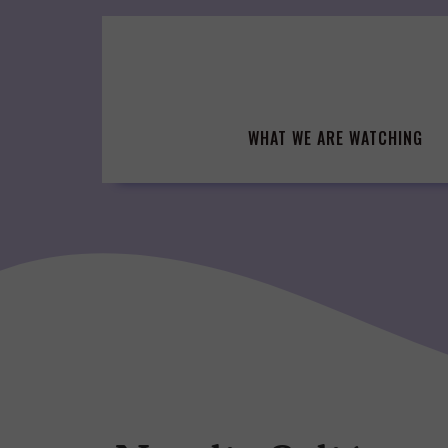
Skip
to
content
WHAT WE ARE WATCHING