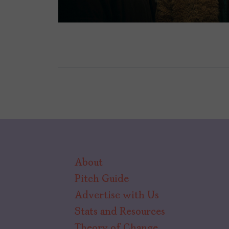
About
Pitch Guide
Advertise with Us
Stats and Resources
Theory of Change