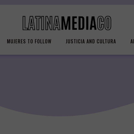
MUJERES TO FOLLOW
JUSTICIA AND CULTURA
A