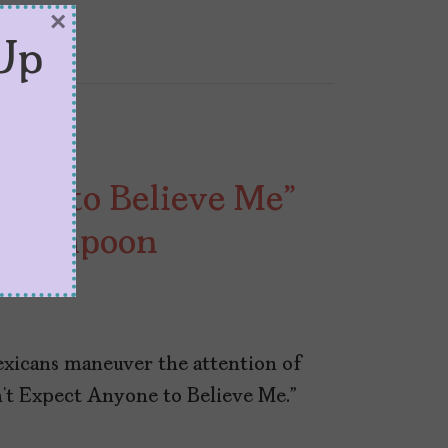
×
Up
yone to Believe Me”
to Lampoon
Mexicans maneuver the attention of
n’t Expect Anyone to Believe Me.”