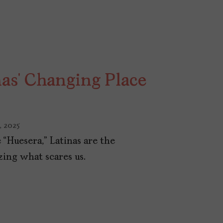
nas’ Changing Place
, 2025
 “Huesera,” Latinas are the
zing what scares us.