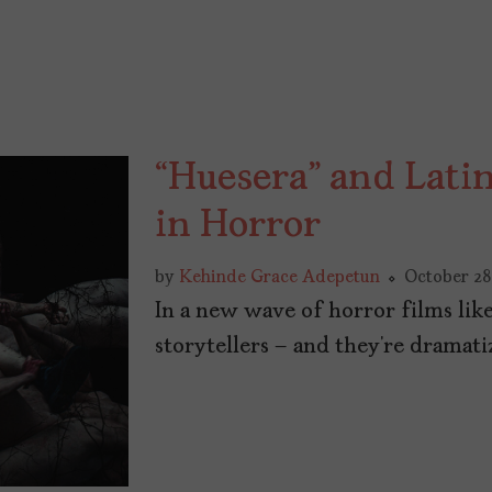
“Huesera” and Lati
in Horror
by
Kehinde Grace Adepetun
October 28
In a new wave of horror films like
storytellers – and they’re dramati