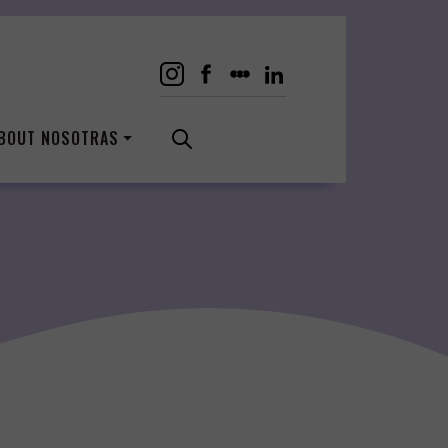
BOUT NOSOTRAS