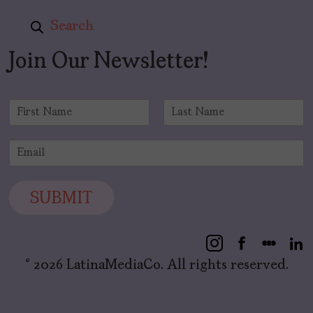
Search
Join Our Newsletter!
N
a
F
L
m
i
a
E
e
r
s
m
*
s
t
a
t
i
SUBMIT
l
*
© 2026 LatinaMediaCo. All rights reserved.