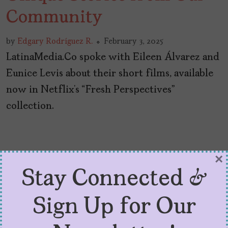
Community
by
Edgary Rodríguez R.
February 3, 2025
LatinaMedia.Co spoke with Eileen Álvarez and
Eunice Levis about their short films, available
now in Netflix’s “Fresh Perspectives”
collection.
×
Stay Connected &
Sign Up for Our