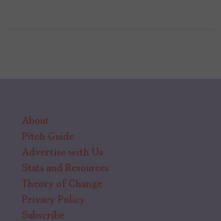
About
Pitch Guide
Advertise with Us
Stats and Resources
Theory of Change
Privacy Policy
Subscribe