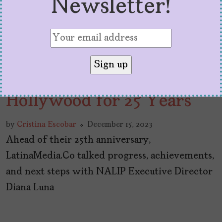
Newsletter!
NALIP & Organizing
Latinx Power in
Hollywood for 25 Years
by
Cristina Escobar
December 15, 2023
Ahead of their 25th anniversary,
LatinaMedia.Co talked progress, achievements,
and next steps with NALIP Executive Director
Diana Luna