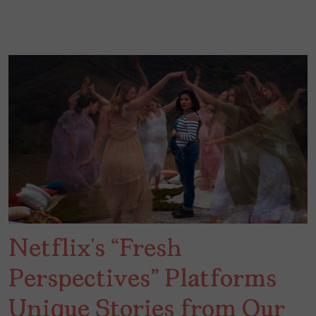
Netflix’s “Fresh
Perspectives” Platforms
Unique Stories from Our