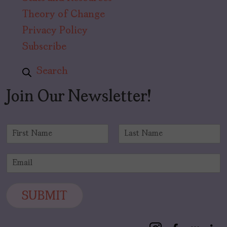
Theory of Change
Privacy Policy
Subscribe
Search
Join Our Newsletter!
N
a
F
L
m
i
a
E
e
r
s
m
*
s
t
a
t
i
SUBMIT
l
*