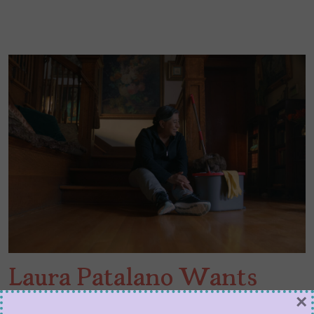
Laura Patalano Wants
×
You to Relax