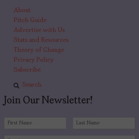
About
Pitch Guide
Advertise with Us
Stats and Resources
Theory of Change
Privacy Policy
Subscribe
Search
Join Our Newsletter!
N
a
F
L
m
i
a
E
e