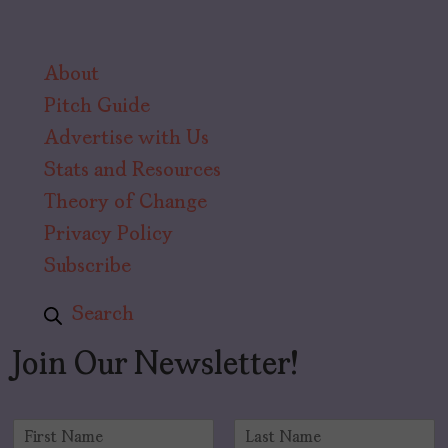
About
Pitch Guide
Advertise with Us
Stats and Resources
Theory of Change
Privacy Policy
Subscribe
Search
Join Our Newsletter!
N
a