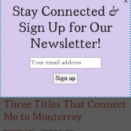
×
Stay Connected &
Sign Up for Our
Newsletter!
Three Titles That Connect
Me to Monterrey