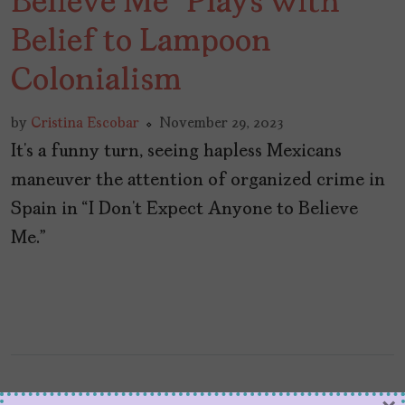
Believe Me” Plays with
Belief to Lampoon
Colonialism
by
Cristina Escobar
November 29, 2023
It’s a funny turn, seeing hapless Mexicans
maneuver the attention of organized crime in
Spain in “I Don’t Expect Anyone to Believe
Me.”