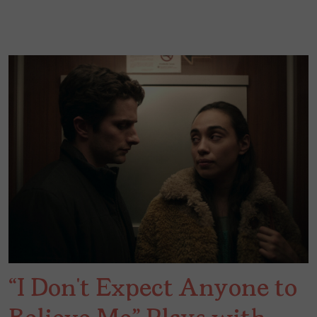
“I Don’t Expect Anyone to