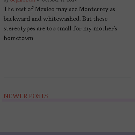
by
Sophia Leal
October 11, 2023
The rest of Mexico may see Monterrey as
backward and whitewashed. But these
stereotypes are too small for my mother’s
hometown.
Posts
NEWER POSTS
navigation