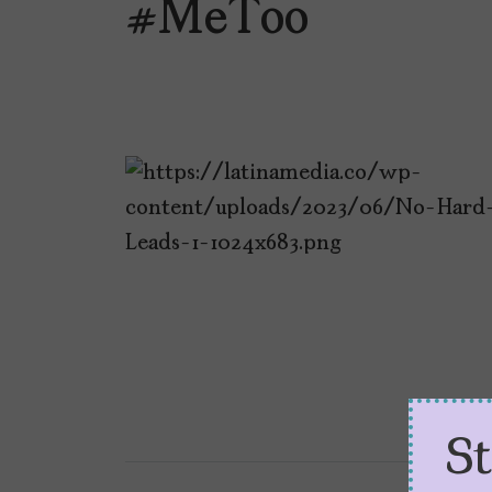
#MeToo
S