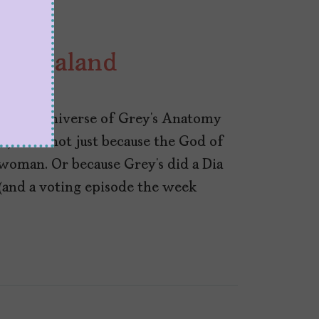
Shondaland
lly, the universe of Grey’s Anatomy
ce). And not just because the God of
woman. Or because Grey’s did a Dia
(and a voting episode the week