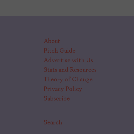
About
Pitch Guide
Advertise with Us
Stats and Resources
Theory of Change
Privacy Policy
Subscribe
Search