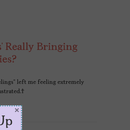
s’ Really Bringing
ies?
elings” left me feeling extremely
rustrated.
×
Up