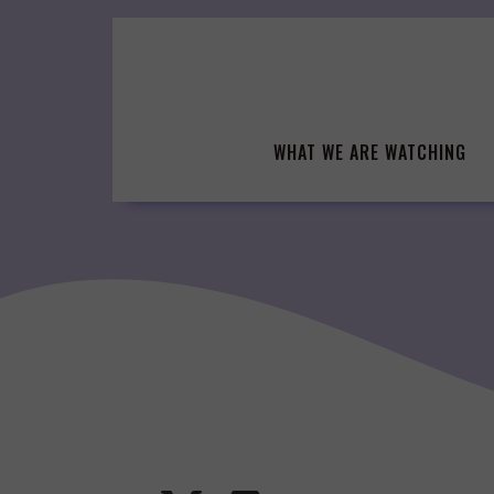
Skip
to
content
WHAT WE ARE WATCHING