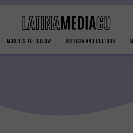
MUJERES TO FOLLOW
JUSTICIA AND CULTURA
A