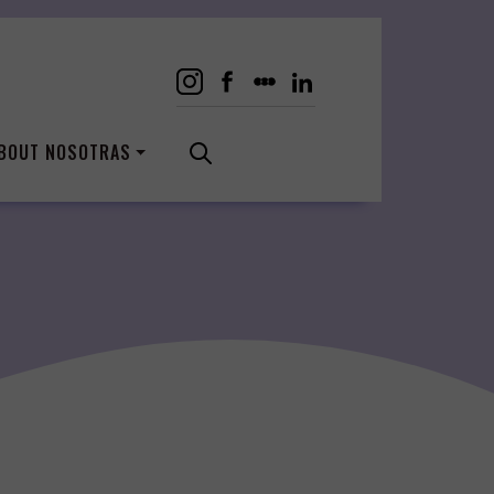
BOUT NOSOTRAS