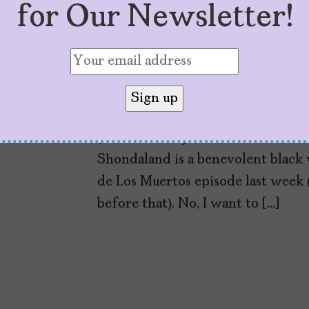
for Our Newsletter!
I Want to Live in 
by
Cristina Escobar
November 8, 2018
I want to live in Shondaland. Idea
(and Station 19 and Private Practi
Shondaland is a benevolent black 
de Los Muertos episode last week 
before that). No, I want to […]