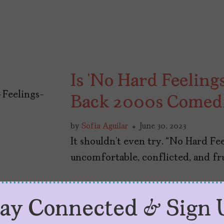
Is ‘No Hard Feeling
Back 2000s Comed
by
Sofía Aguilar
June 30, 2023
It shouldn’t even try. “No Hard Fe
uncomfortable, conflicted, and f
tay Connected & Sign 