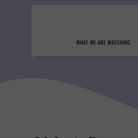
Skip
to
content
WHAT WE ARE WATCHING