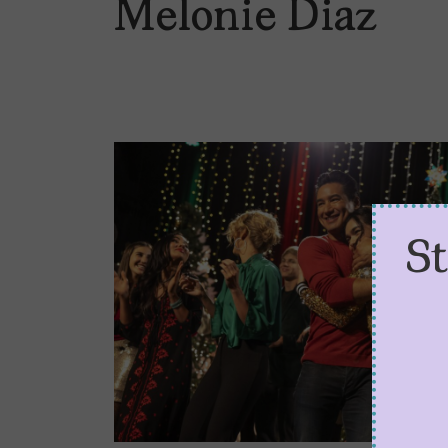
Melonie Diaz
S