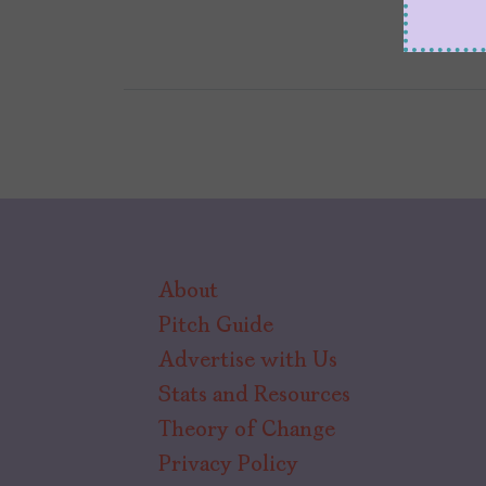
About
Pitch Guide
Advertise with Us
Stats and Resources
Theory of Change
Privacy Policy