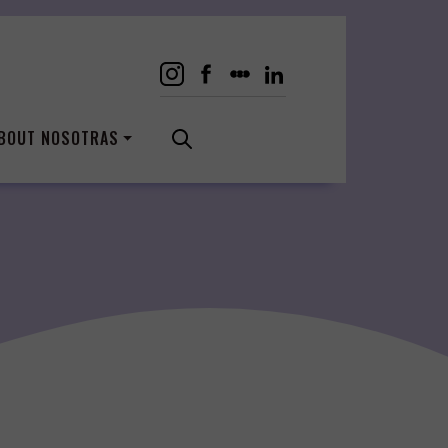
BOUT NOSOTRAS