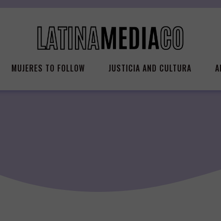
MUJERES TO FOLLOW
JUSTICIA AND CULTURA
A