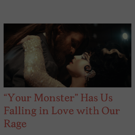
“Your Monster” Has Us
Falling in Love with Our
Rage