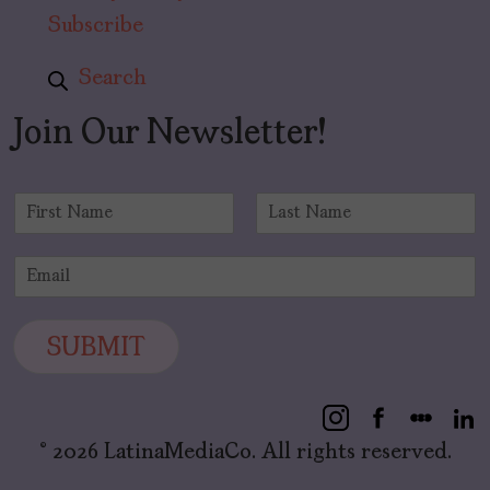
Subscribe
Search
Join Our Newsletter!
N
a
F
L
m
i
a
E
e
r
s
m
*
s
t
a
t
i
SUBMIT
l
*
© 2026 LatinaMediaCo. All rights reserved.