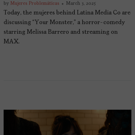
by
Mujeres Problemáticas
March 3, 2025
Today, the mujeres behind Latina Media Co are
discussing “Your Monster,” a horror-comedy
starring Melissa Barrero and streaming on
MAX.