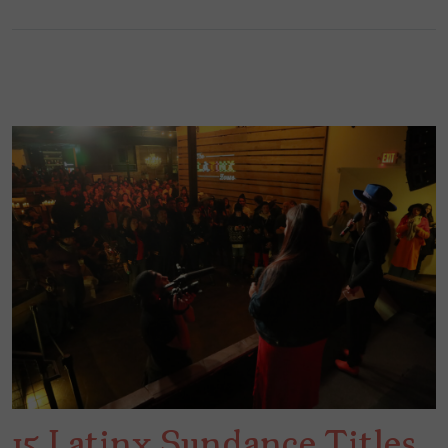
15 Latinx Sundance Titles