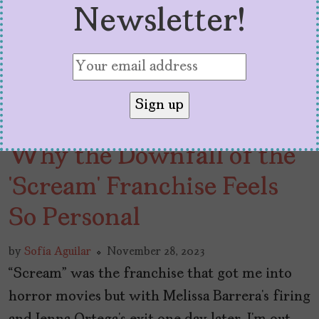
Newsletter!
Why the Downfall of the
‘Scream’ Franchise Feels
So Personal
by
Sofía Aguilar
November 28, 2023
“Scream” was the franchise that got me into
horror movies but with Melissa Barrera’s firing