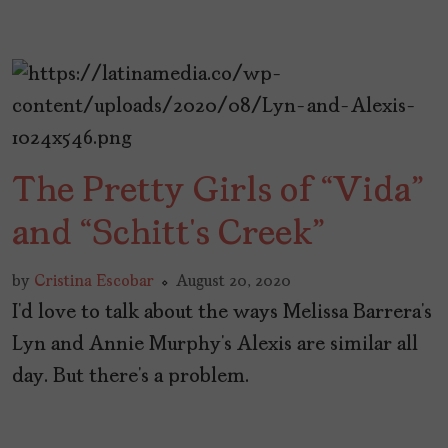
The Pretty Girls of “Vida”
and “Schitt’s Creek”
by
Cristina Escobar
August 20, 2020
I’d love to talk about the ways Melissa Barrera’s
Lyn and Annie Murphy’s Alexis are similar all
day. But there’s a problem.