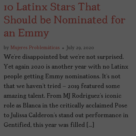
10 Latinx Stars That
Should be Nominated for
an Emmy
by
Mujeres Problemáticas
July 29, 2020
We’re disappointed but we’re not surprised.
Yet again 2020 is another year with no Latinx
people getting Emmy nominations. It’s not
that we haven’t tried – 2019 featured some
amazing talent. From MJ Rodriguez’s iconic
role as Blanca in the critically acclaimed Pose
to Julissa Calderon’s stand out performance in
Gentified, this year was filled […]