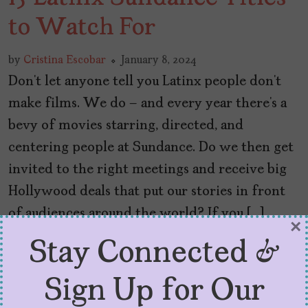
to Watch For
by
Cristina Escobar
January 8, 2024
Don’t let anyone tell you Latinx people don’t
make films. We do – and every year there’s a
bevy of movies starring, directed, and
centering people at Sundance. Do we then get
invited to the right meetings and receive big
Hollywood deals that put our stories in front
of audiences around the world? If you […]
×
Stay Connected &
Sign Up for Our