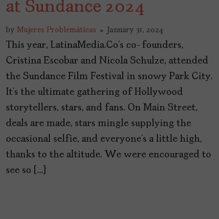
at Sundance 2024
by
Mujeres Problemáticas
January 31, 2024
This year, LatinaMedia.Co’s co-founders,
Cristina Escobar and Nicola Schulze, attended
the Sundance Film Festival in snowy Park City.
It’s the ultimate gathering of Hollywood
storytellers, stars, and fans. On Main Street,
deals are made, stars mingle supplying the
occasional selfie, and everyone’s a little high,
thanks to the altitude. We were encouraged to
see so […]