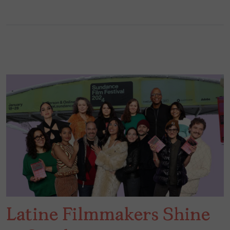
Latine Filmmakers Shine