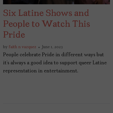
Six Latine Shows and
People to Watch This
Pride
by
faith n vazquez
June 1, 2023
People celebrate Pride in different ways but
it’s always a good idea to support queer Latine
representation in entertainment.