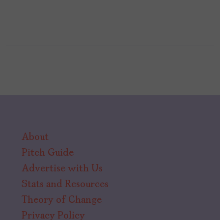
About
Pitch Guide
Advertise with Us
Stats and Resources
Theory of Change
Privacy Policy