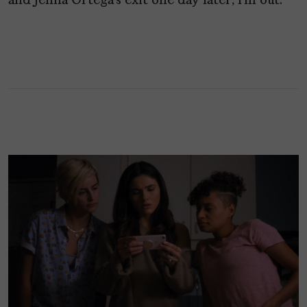
and Jenna Ortega’s exit one day later, I’m out.