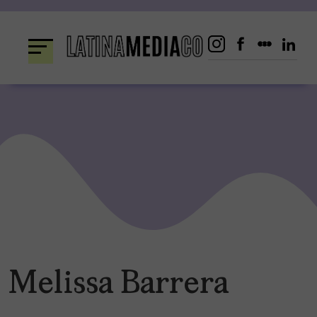
Skip
to
content
Melissa Barrera