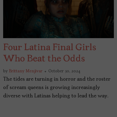
Four Latina Final Girls
Who Beat the Odds
by
Brittany Menjivar
October 30, 2024
The tides are turning in horror and the roster
of scream queens is growing increasingly
diverse with Latinas helping to lead the way.