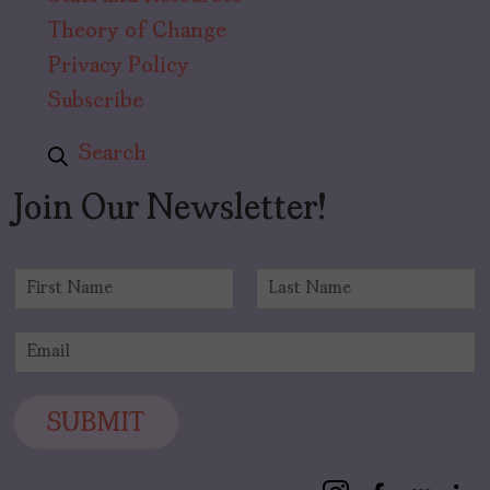
Theory of Change
Privacy Policy
Subscribe
Search
Join Our Newsletter!
N
a
F
L
m
i
a
E
e
r
s
m
*
s
t
a
t
i
SUBMIT
l
*