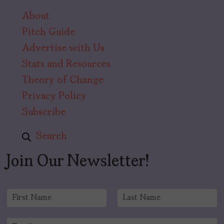
About
Pitch Guide
Advertise with Us
Stats and Resources
Theory of Change
Privacy Policy
Subscribe
Search
Join Our Newsletter!
N
a
F
L
m
i
a
E
e