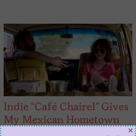
Indie “Café Chairel” Gives
My Mexican Hometown
×
the Movie Treatment