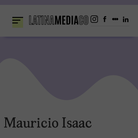
Skip
to
content
Mauricio Isaac