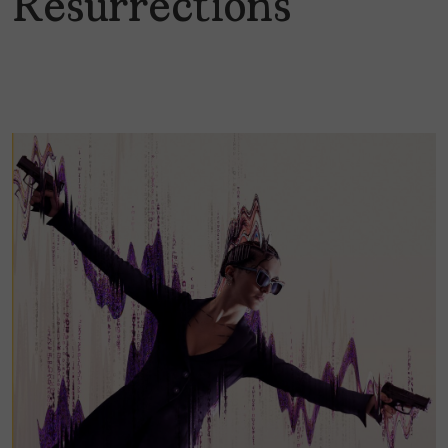
Resurrections