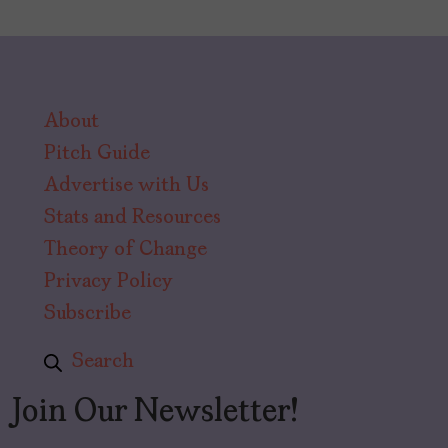
About
Pitch Guide
Advertise with Us
Stats and Resources
Theory of Change
Privacy Policy
Subscribe
Search
Join Our Newsletter!