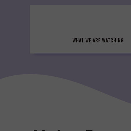
Skip
to
content
WHAT WE ARE WATCHING