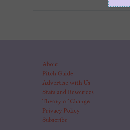
About
Pitch Guide
Advertise with Us
Stats and Resources
Theory of Change
Privacy Policy
Subscribe