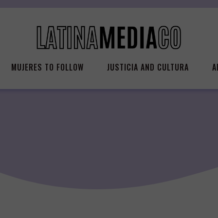
MUJERES TO FOLLOW
JUSTICIA AND CULTURA
A