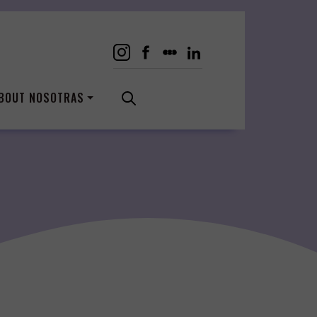
BOUT NOSOTRAS