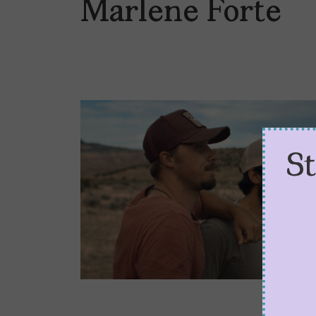
Marlene Forte
S