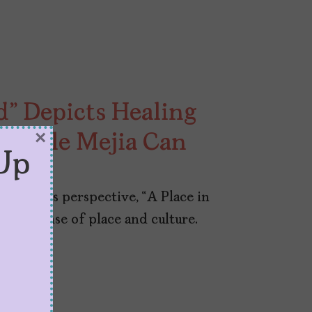
ld” Depicts Healing
×
 Nicole Mejia Can
Up
e Mejia’s perspective, “A Place in
 deep sense of place and culture.