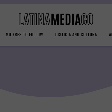
MUJERES TO FOLLOW
JUSTICIA AND CULTURA
A