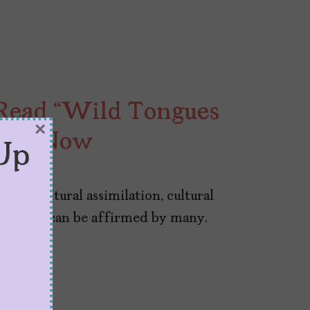
Read “Wild Tongues
×
ight Now
Up
s of cultural assimilation, cultural
ories that can be affirmed by many.