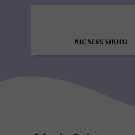
Skip
to
content
WHAT WE ARE WATCHING