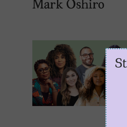
Mark Oshiro
S