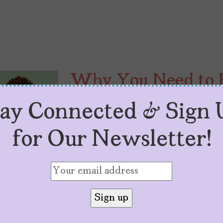
Why You Need to 
Can’t Be Tamed” R
tay Connected & Sign 
by
Elsie B.
August 16, 2023
for Our Newsletter!
“Wild Tongues Can’t Be Tamed” tell
loss, and cultural reclamation, st