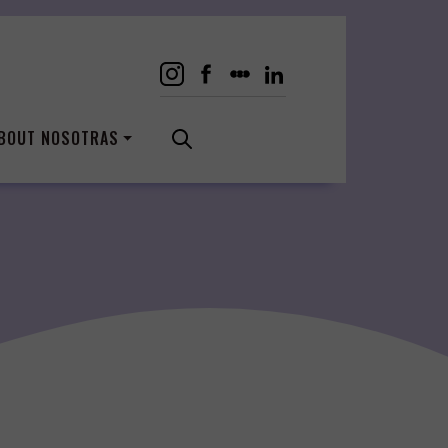
BOUT NOSOTRAS