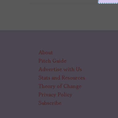
About
Pitch Guide
Advertise with Us
Stats and Resources
Theory of Change
Privacy Policy
Subscribe