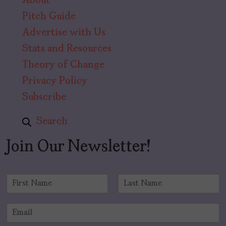
About
Pitch Guide
Advertise with Us
Stats and Resources
Theory of Change
Privacy Policy
Subscribe
Search
Join Our Newsletter!
N
a
F
L
m
i
a
E
e
r
s
m
*
s
t