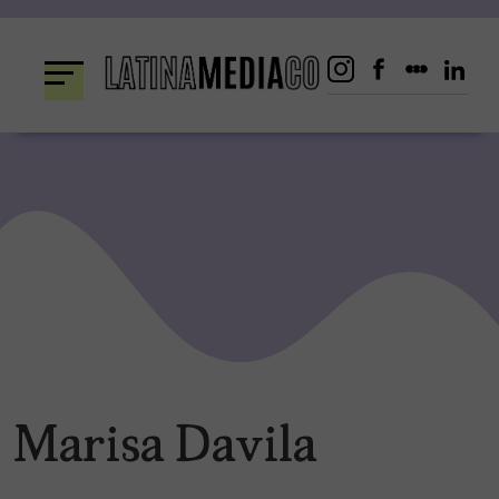
Skip
to
content
Marisa Davila