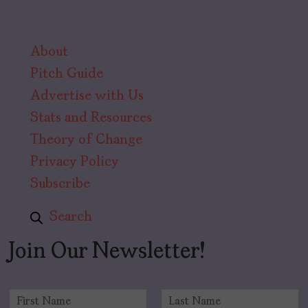
About
Pitch Guide
Advertise with Us
Stats and Resources
Theory of Change
Privacy Policy
Subscribe
Search
Join Our Newsletter!
N