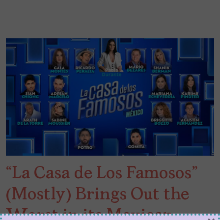
“La Casa de Los Famosos”
(Mostly) Brings Out the
Worst in its Mexican