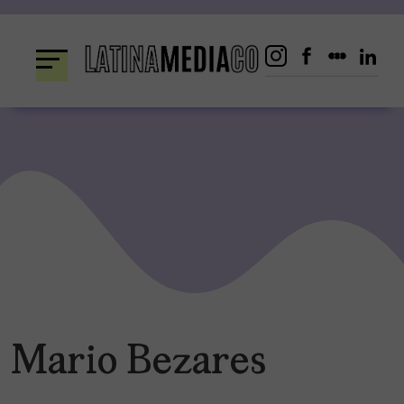
Skip
to
content
Mario Bezares