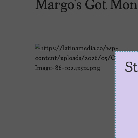
Margo’s Got Mon
S