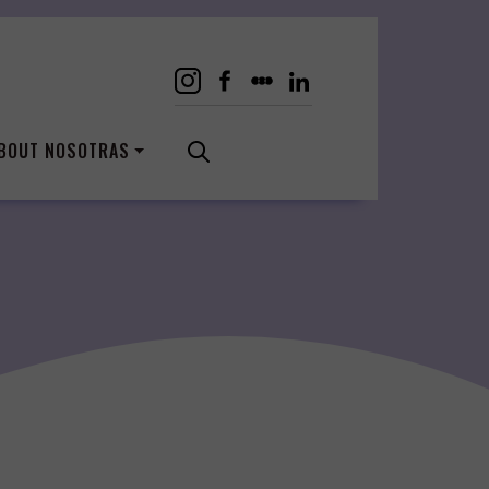
BOUT NOSOTRAS