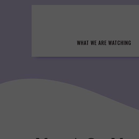
Skip
to
content
WHAT WE ARE WATCHING