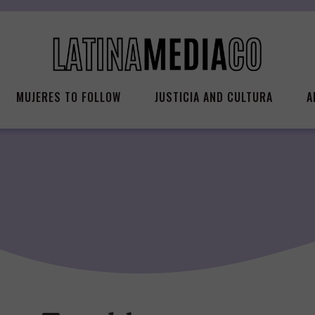
MUJERES TO FOLLOW
JUSTICIA AND CULTURA
A