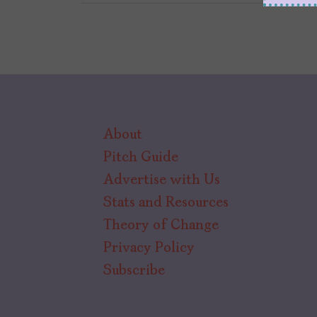
About
Pitch Guide
Advertise with Us
Stats and Resources
Theory of Change
Privacy Policy
Subscribe