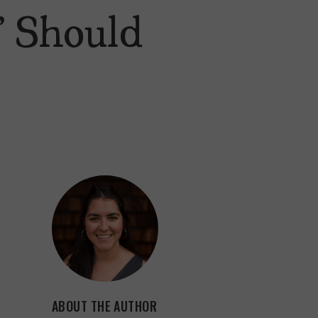
” Should
ABOUT THE AUTHOR