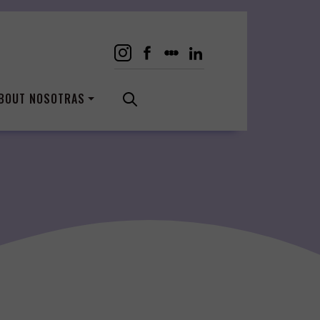
BOUT NOSOTRAS