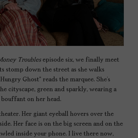
Money Troubles
episode six, we finally meet
ts stomp down the street as she walks
 Hungry Ghost” reads the marquee. She’s
 the cityscape, green and sparkly, wearing a
k bouffant on her head.
heater. Her giant eyeball hovers over the
ide. Her face is on the big screen and on the
awled inside your phone. I live there now,