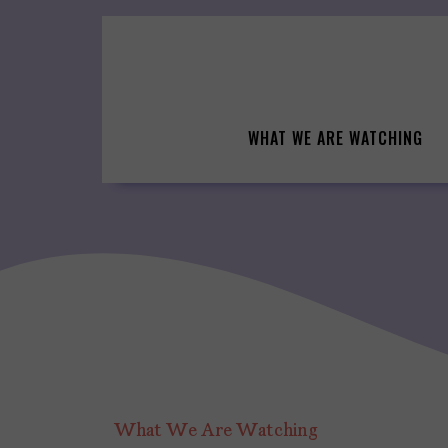
Skip
to
content
WHAT WE ARE WATCHING
What We Are Watching