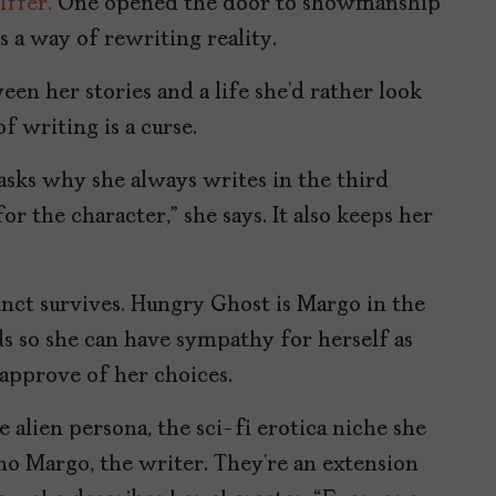
iffer.
One opened the door to showmanship
as a way of rewriting reality.
en her stories and a life she’d rather look
 writing is a curse.
asks why she always writes in the third
or the character,” she says. It also keeps her
inct survives. Hungry Ghost is Margo in the
lds so she can have sympathy for herself as
approve of her choices.
 alien persona, the sci-fi erotica niche she
ho Margo, the writer. They’re an extension