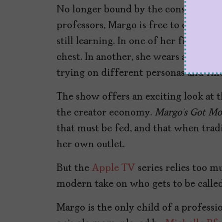
No longer bound by the constraints o
professors, Margo is free to develop 
still learning. In one of her first pos
chest. In another, she wears a red lat
trying on different personas and fin
The show offers an exciting look at 
the creator economy.
Margo’s Got Mo
that must be fed, and that when traditi
her own outlet.
But the
Apple TV
series relies too m
modern take on who gets to be called 
Margo is the only child of a professi