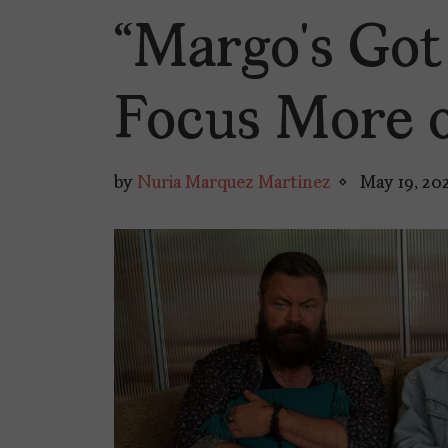
“Margo’s Go
Focus More 
by
Nuria Marquez Martinez
May 19, 20