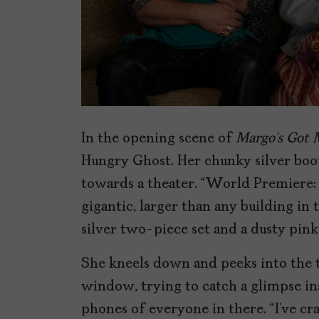
In the opening scene of
Margo’s Got 
Hungry Ghost. Her chunky silver boo
towards a theater. “World Premiere:
gigantic, larger than any building in
silver two-piece set and a dusty pin
She kneels down and peeks into the t
window, trying to catch a glimpse ins
phones of everyone in there. “I’ve cr