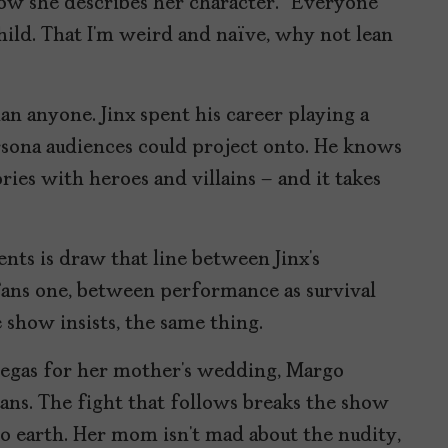
how she describes her character. “Everyone
child. That I’m weird and naïve, why not lean
an anyone. Jinx spent his career playing a
ersona audiences could project onto. He knows
ories with heroes and villains – and it takes
ts is draw that line between Jinx’s
ans one, between performance as survival
 show insists, the same thing.
s Vegas for her mother’s wedding, Margo
Fans. The fight that follows breaks the show
 earth. Her mom isn’t mad about the nudity,