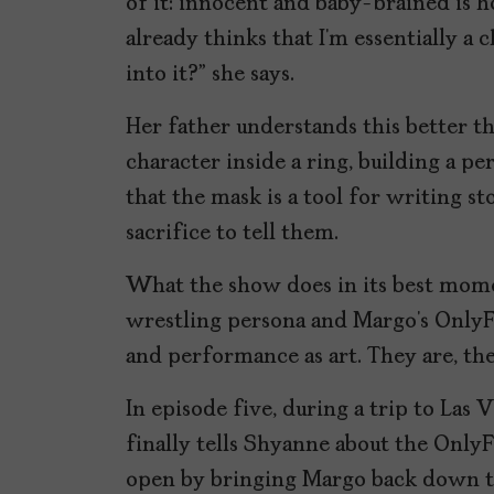
of it: innocent and baby-brained is 
already thinks that I’m essentially a 
into it?” she says.
Her father understands this better th
character inside a ring, building a p
that the mask is a tool for writing st
sacrifice to tell them.
What the show does in its best momen
wrestling persona and Margo’s OnlyF
and performance as art. They are, the
In episode five, during a trip to La
finally tells Shyanne about the Only
open by bringing Margo back down to