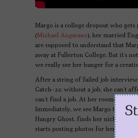
Margo is a college dropout who gets 
(
Michael Angarano
), her married Eng
are supposed to understand that Marg
away at Fullerton College. But it’s n
we really see her hunger for a creativ
After a string of failed job intervie
Catch-22: without a job, she can’t aff
can’t find a job. At her roommate’s su
S
Immediately, we see Margo take this 
Hungry Ghost, finds her niche in des
starts posting photos for her subscrib