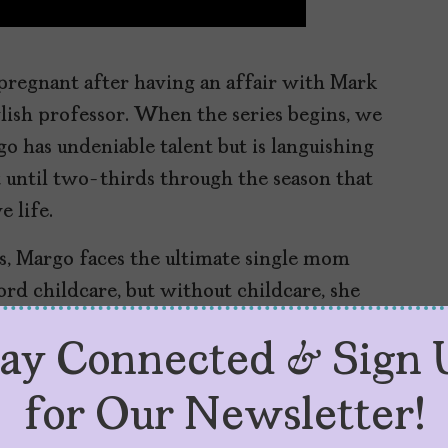
pregnant after having an affair with Mark
lish professor. When the series begins, we
o has undeniable talent but is languishing
ot until two-thirds through the season that
e life.
ws, Margo faces the ultimate single mom
ord childcare, but without childcare, she
ggestion, she starts an OnlyFans.
tay Connected & Sign 
new role seriously. She creates her persona,
cribing penises as Pokémon, and eventually
for Our Newsletter!
ers.