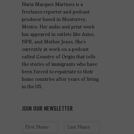
Nuria Marquez Martinez is a
freelance reporter and podcast
producer based in Monterrey,
Mexico. Her audio and print work
has appeared in outlets like Axios,
NPR, and Mother Jones. She's
currently at work on a podcast
called Country of Origin that tells
the stories of immigrants who have
been forced to repatriate to their
home countries after years of living
in the US.
JOIN OUR NEWSLETTER
N
a