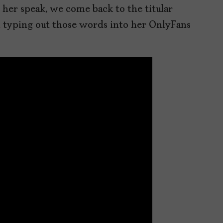
r her speak, we come back to the titular
,
typing out those words into her OnlyFans