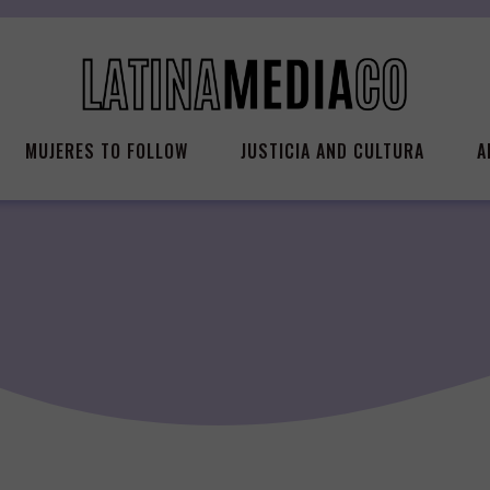
MUJERES TO FOLLOW
JUSTICIA AND CULTURA
A