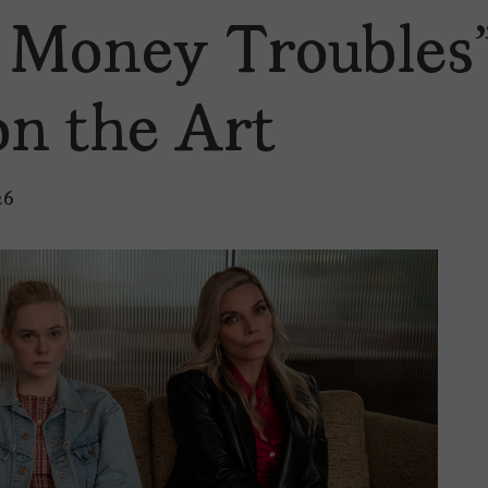
t Money Troubles
on the Art
26