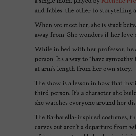
a single mom, played by
Michelle Pfe
and fables, the other to storytelling 
When we meet her, she is stuck betwe
away from. She wonders if her love of
While in bed with her professor, he 
person. It’s a way to “have sympathy f
at arm’s length from her own story.
The show is a lesson in how that inst
third person. It’s a character she bui
she watches everyone around her dis
The Barbarella-inspired costumes, the
carves out aren’t a departure from w