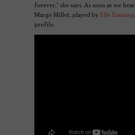
forever,” she says. As soon as we hea
Margo Millet, played by
Elle Fanning
profile.