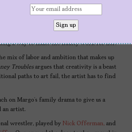
f academia or the predatory gaze of her
her own voice and point of view. But she’s
ts, she writes “boobs” in all-caps across her
ex mini dress. We get the sense that she’s
ding a way to make the nudity work for her.
the mix of labor and ambition that makes up
ney Troubles
argues that creativity is a beast
onal paths to art fail, the artist has to find
uch on Margo’s family drama to give us a
an artist.
onal wrestler, played by
Nick Offerman,
and