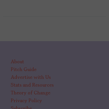
About
Pitch Guide
Advertise with Us
Stats and Resources
Theory of Change
Privacy Policy
Subscribe