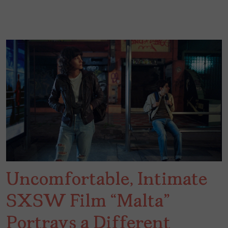
Uncomfortable, Intimate
SXSW Film “Malta”
Portrays a Different