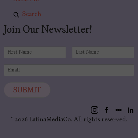
Search
Join Our Newsletter!
N
a
F
L
m
i
a
E
e
r
s
m
*
s
t
a
t
i
SUBMIT
l
*
© 2026 LatinaMediaCo. All rights reserved.