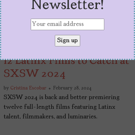
Newsletter!
12 Latinx Films to Catch at
SXSW 2024
by
Cristina Escobar
February 28, 2024
SXSW 2024 is back and better premiering
twelve full-length films featuring Latinx
talent, filmmakers, and luminaries.