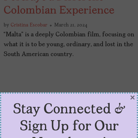
Colombian Experience
by
Cristina Escobar
March 21, 2024
“Malta” is a deeply Colombian film, focusing on
what it is to be young, ordinary, and lost in the
South American country.
×
Stay Connected &
Sign Up for Our