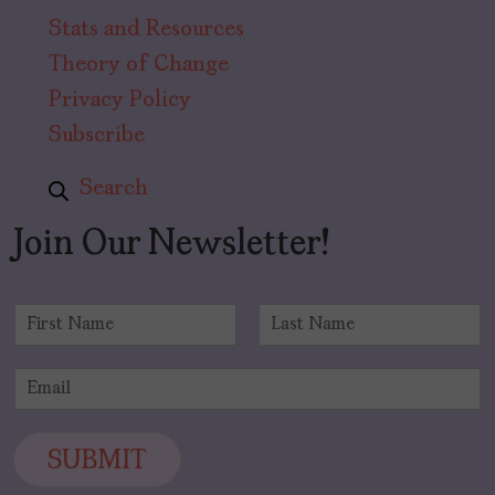
Stats and Resources
Theory of Change
Privacy Policy
Subscribe
Search
Join Our Newsletter!
N
a
F
L
m
i
a
E
e
r
s
m
*
s
t
a
t
i
SUBMIT
l
*