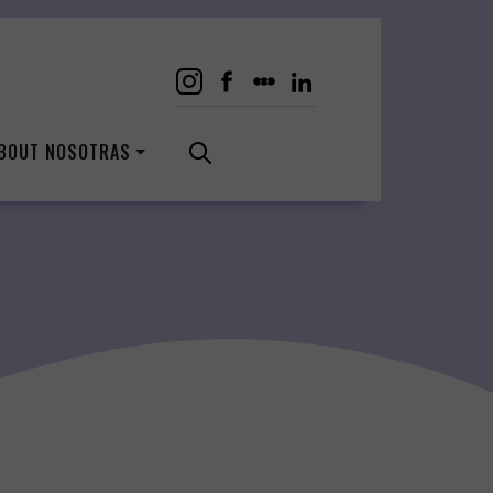
BOUT NOSOTRAS