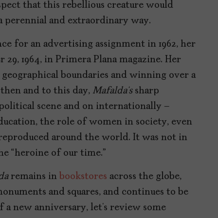
spect that this rebellious creature would
 a perennial and extraordinary way.
e for an advertising assignment in 1962, her
r 29, 1964, in Primera Plana magazine. Her
 geographical boundaries and winning over a
 then and to this day,
Mafalda’s
sharp
olitical scene and on internationally –
cation, the role of women in society, even
 reproduced around the world. It was not in
he “heroine of our time.”
da
remains in
bookstores
across the globe,
 monuments and squares, and continues to be
of a new anniversary, let’s review some