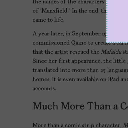
the names of the characters had to be
of “Mansfield.” In the end, the adver
came to life.
A year later, in September 1964, Juli
commissioned Quino to create a carto
that the artist rescued the
Mafalda
st
Since her first appearance, the little
translated into more than 25 language
homes. It is even available on iPad an
accounts.
Much More Than a C
More than a comic strip character,
M