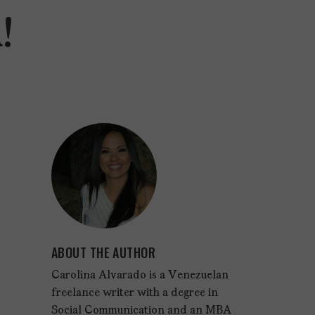
!
ABOUT THE AUTHOR
Carolina Alvarado is a Venezuelan
freelance writer with a degree in
Social Communication and an MBA