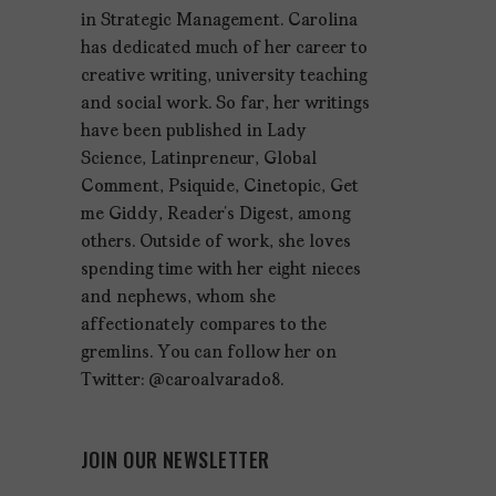
in Strategic Management. Carolina
has dedicated much of her career to
creative writing, university teaching
and social work. So far, her writings
have been published in Lady
Science, Latinpreneur, Global
Comment, Psiquide, Cinetopic, Get
me Giddy, Reader’s Digest, among
others. Outside of work, she loves
spending time with her eight nieces
and nephews, whom she
affectionately compares to the
gremlins. You can follow her on
Twitter: @caroalvarado8.
JOIN OUR NEWSLETTER