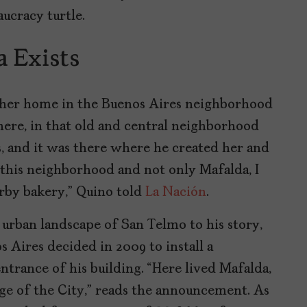
aucracy turtle.
 Exists
her home in the Buenos Aires neighborhood
there, in that old and central neighborhood
s, and it was there where he created her and
this neighborhood and not only Mafalda, I
rby bakery,” Quino told
La Nación
.
 urban landscape of San Telmo to his story,
 Aires decided in 2009 to install a
trance of his building. “Here lived Mafalda,
ge of the City,” reads the announcement. As