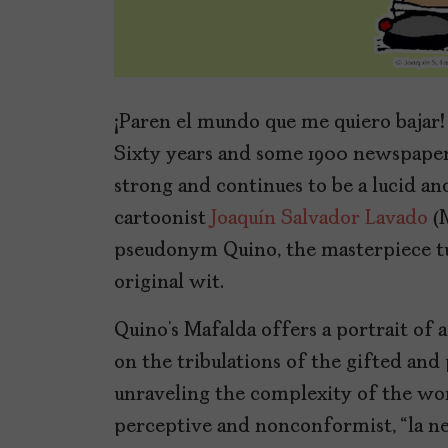
¡Paren el mundo que me quiero bajar!
Sixty years and some 1900 newspaper 
strong and continues to be a lucid an
cartoonist
Joaquín Salvador Lavado
(M
pseudonym Quino, the masterpiece tur
original wit.
Quino’s Mafalda offers a portrait of
on the tribulations of the gifted and
unraveling the complexity of the wor
perceptive and nonconformist, “la n