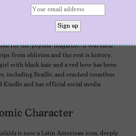
gin with the letter “M,” to match the initial
tising project came to nothing, but
Mafalda
án Delgado, director of Primera Plana,
on for the popular magazine. It was then
rips from oblivion and the rest is history.
 girl with black hair and a red bow has been
s, including Braille, and reached countless
d Kindle and has official social media
omic Character
afalda
is now a Latin American icon, deeply