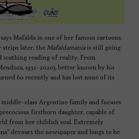
 says Mafalda in one of her famous cartoons.
strips later, the
Mafaldamania
is still going
d scathing reading of reality. From
endoza, 1932-2020), better known by his
ned 60 recently and has lost none of its
 a middle-class Argentine family and focuses
 precocious firstborn daughter, capable of
ld from her childish soul. Extremely
ena” devours the newspaper and longs to be