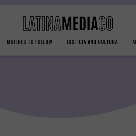
MUJERES TO FOLLOW
JUSTICIA AND CULTURA
A