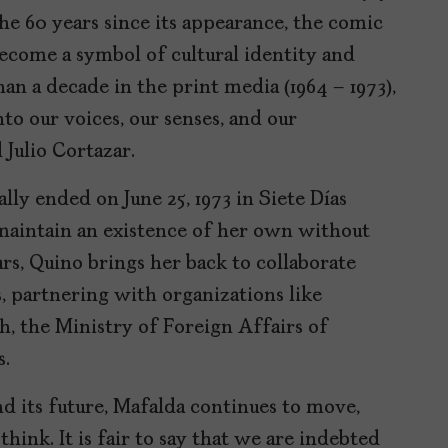
he 60 years since its appearance, the comic
become a symbol of cultural identity and
than a decade in the print media (1964 – 1973),
o our voices, our senses, and our
 Julio Cortazar.
lly ended on June 25, 1973 in Siete Días
 maintain an existence of her own without
rs, Quino brings her back to collaborate
, partnering with organizations like
h, the Ministry of Foreign Affairs of
s.
 its future, Mafalda continues to move,
hink. It is fair to say that we are indebted