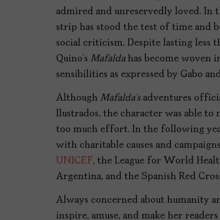
admired and unreservedly loved. In t
strip has stood the test of time and 
social criticism. Despite lasting less 
Quino’s
Mafalda
has become woven int
sensibilities as expressed by Gabo and
Although
Mafalda’s
adventures officia
Ilustrados, the character was able to
too much effort. In the following yea
with charitable causes and campaigns
UNICEF
, the League for World Healt
Argentina, and the Spanish Red Cros
Always concerned about humanity and
inspire, amuse, and make her readers t