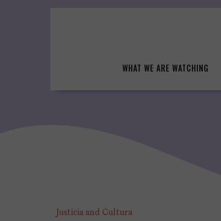
Skip
to
content
WHAT WE ARE WATCHING
Justicia and Cultura