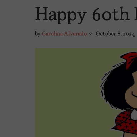
Happy 60th 
by
Carolina Alvarado
October 8, 2024