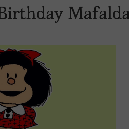
Birthday Mafalda