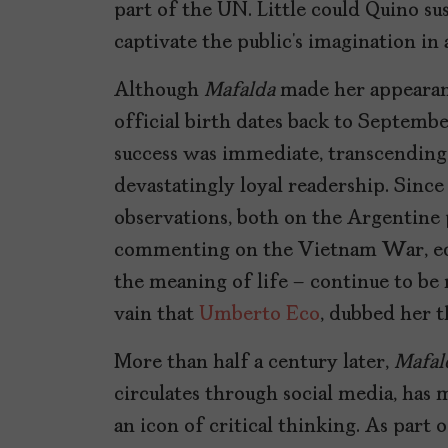
part of the UN. Little could Quino su
captivate the public’s imagination in
Although
Mafalda
made her appearanc
official birth dates back to Septembe
success was immediate, transcending
devastatingly loyal readership. Since
observations, both on the Argentine p
commenting on the Vietnam War, edu
the meaning of life – continue to be
vain that
Umberto Eco
, dubbed her t
More than half a century later,
Mafal
circulates through social media, has
an icon of critical thinking. As part 