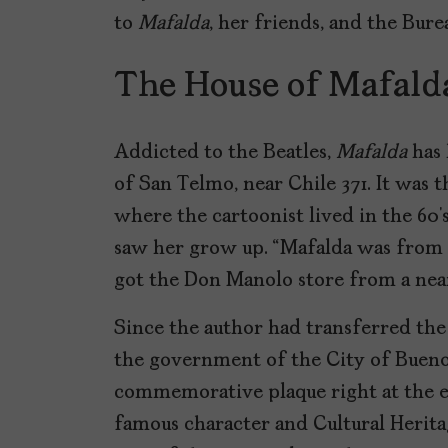
to
Mafalda
, her friends, and the Bure
The House of Mafalda
Addicted to the Beatles,
Mafalda
has 
of San Telmo, near Chile 371. It was 
where the cartoonist lived in the 60’
saw her grow up. “Mafalda was from 
got the Don Manolo store from a nea
Since the author had transferred the
the government of the City of Buenos
commemorative plaque right at the en
famous character and Cultural Herita