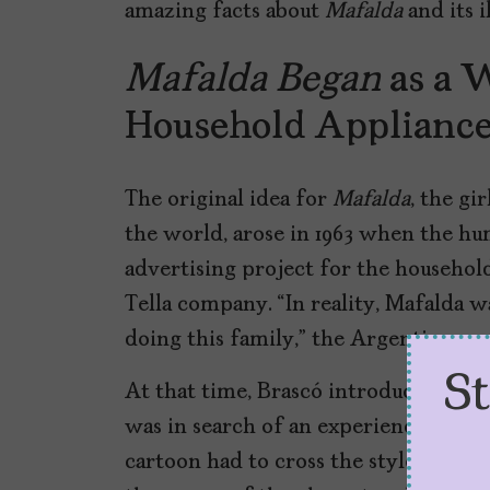
amazing facts about
Mafalda
and its i
Mafalda Began
as a 
Household Applianc
The original idea for
Mafalda
, the gi
the world, arose in 1963 when the hu
advertising project for the househol
Tella company. “In reality, Mafalda w
doing this family,” the Argentine ca
S
At that time, Brascó introduced Qui
was in search of an experienced carto
cartoon had to cross the style of
Pea