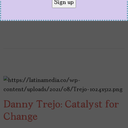
following a teen boy, his single mom, and his
five uncles.
Danny Trejo: Catalyst for
Change