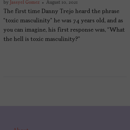
by
Jassyel Gomez
August 10, 2021
The first time Danny Trejo heard the phrase
“toxic masculinity” he was 74 years old, and as
you can imagine, his first response was, “What
the hell is toxic masculinity?”