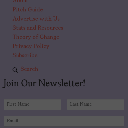
About
Pitch Guide
Advertise with Us
Stats and Resources
Theory of Change
Privacy Policy
Subscribe
Search
Join Our Newsletter!
N
a
F
L
m
i
a
E
e
r
s
m
*
s
t