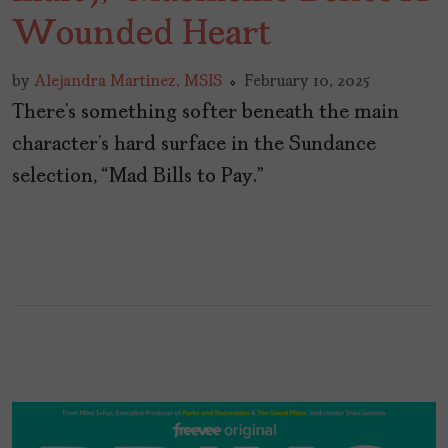
Wounded Heart
by
Alejandra Martinez, MSIS
February 10, 2025
There’s something softer beneath the main
character’s hard surface in the Sundance
selection, “Mad Bills to Pay.”