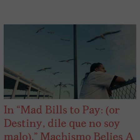
In “Mad Bills to Pay: (or
Destiny, dile que no soy
malo),” Machismo Belies A