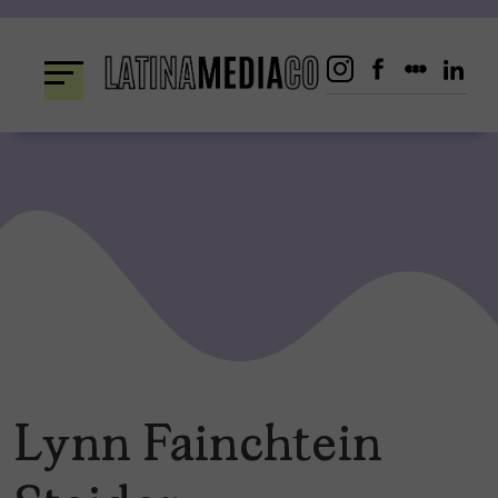
Skip
to
content
Lynn Fainchtein