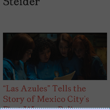
Steider
“Las Azules” Tells the
Story of Mexico City’s