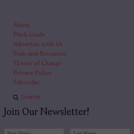
About
Pitch Guide
Advertise with Us
Stats and Resources
Theory of Change
Privacy Policy
Subscribe
Search
Join Our Newsletter!
N